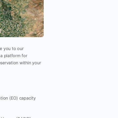
e you to our
a platform for
servation within your
ation (EO) capacity