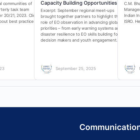
Capacity Building Opportunities
l communities of
C.M. Bha
rterly task team
Managem
Excerpt: September regional meet-ups
 20/21, 2023. Click
Indian I
brought together partners to highlight the
out best practices
ISRO. He
role of EO observation in advancing global
priorities – from early warning systems and
disaster resilience to EO skills building for
decision makers and youth engagement.
023
September 25, 2025
Communicatio