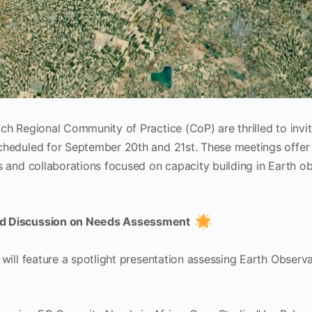
h Regional Community of Practice (CoP) are thrilled to invit
heduled for September 20th and 21st. These meetings offer 
 and collaborations focused on capacity building in Earth ob
ed Discussion on Needs Assessment
will feature a spotlight presentation assessing Earth Observ