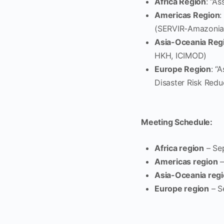
Africa Region
: “A
Americas Region
:
(SERVIR-Amazonia
Asia-Oceania Reg
HKH, ICIMOD)
Europe Region
: “
Disaster Risk Redu
Meeting Schedule:
Africa region
– Se
Americas region
–
Asia-Oceania reg
Europe region
– S