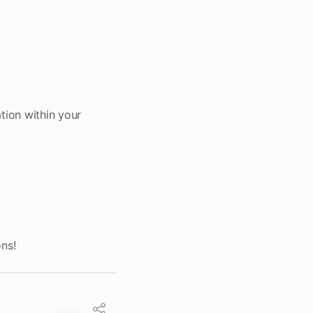
tion within your
ons!