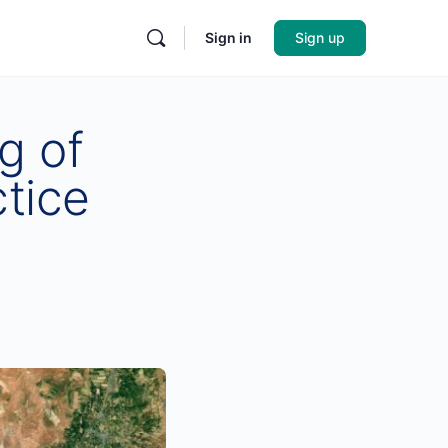
Sign in
Sign up
g of
tice