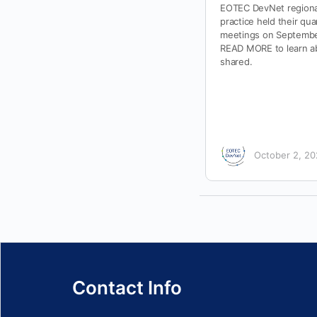
EOTEC DevNet regiona
practice held their qua
meetings on September
READ MORE to learn ab
shared.
October 2, 2
Contact Info