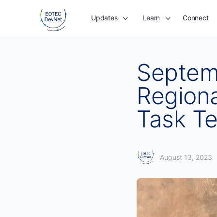
Updates
Learn
Connect
Septem
Regiona
Task T
August 13, 2023