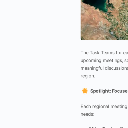
The Task Teams for eac
upcoming meetings, sc
meaningful discussions
region.
Spotlight: Focus
Each regional meeting 
needs: