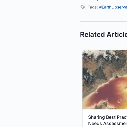
Tags:
#EarthObserva
Related Articl
Sharing Best Prac
Needs Assessme