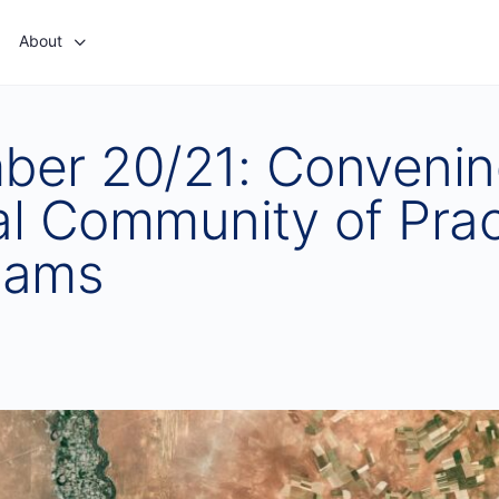
About
ber 20/21: Convenin
l Community of Prac
eams