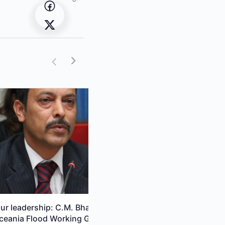
ur leadership: C.M. Bhatt,
EO Capacity Building Needs E
ceania Flood Working Group
in a Changing World