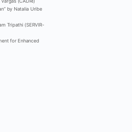
n Vargas (CADRI)
n” by Natalia Uribe
am Tripathi (SERVIR-
ment for Enhanced