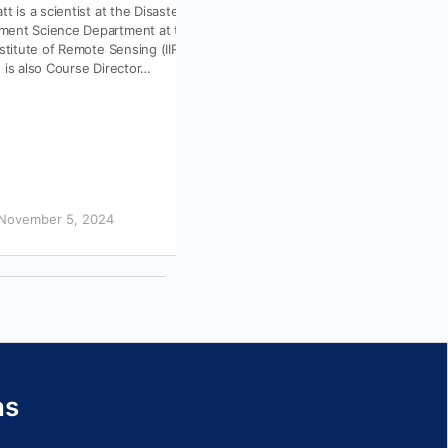
tt is a scientist at the Disaster
As Earth observation reaches new us
ent Science Department at the
communities and AI transforms how p
nstitute of Remote Sensing (IIRS),
learn and work, the expectations for 
 is also Course Director…
capacity building are evolving, with u
November 5, 2024
June 30, 2026
ns