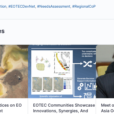
tion
,
#EOTECDevNet
,
#NeedsAssessment
,
#RegionalCoP
es
tices on EO
EOTEC Communities Showcase
Meet o
nt
Innovations, Synergies, And
Asia O