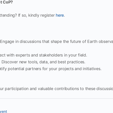
t CoP?
attending? If so, kindly register
here
.
 Engage in discussions that shape the future of Earth observa
ect with experts and stakeholders in your field.
: Discover new tools, data, and best practices.
ntify potential partners for your projects and initiatives.
r participation and valuable contributions to these discussi
vent