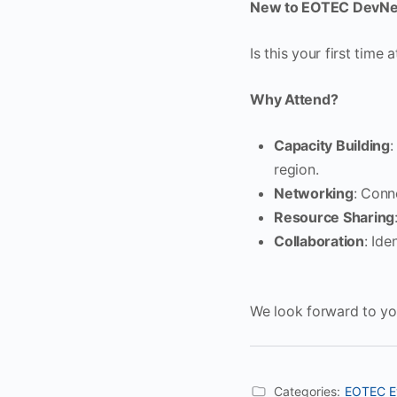
New to EOTEC DevNe
Is this your first time 
Why Attend?
Capacity Building
:
region.
Networking
: Conn
Resource Sharing
Collaboration
: Ide
We look forward to you
Categories:
EOTEC E