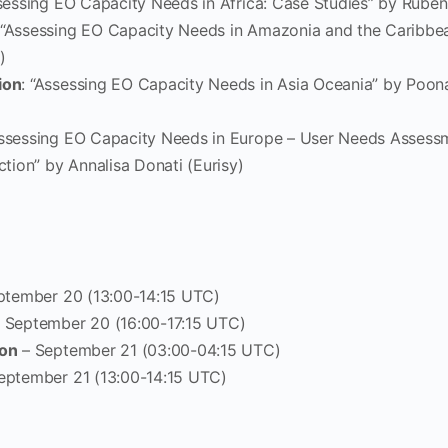
ssessing EO Capacity Needs in Africa: Case Studies” by Rube
 “Assessing EO Capacity Needs in Amazonia and the Caribbea
)
ion
: “Assessing EO Capacity Needs in Asia Oceania” by Poon
Assessing EO Capacity Needs in Europe – User Needs Assess
ction” by Annalisa Donati (Eurisy)
ptember 20 (13:00-14:15 UTC)
 September 20 (16:00-17:15 UTC)
ion
– September 21 (03:00-04:15 UTC)
eptember 21 (13:00-14:15 UTC)