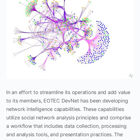
In an effort to streamline its operations and add value
to its members, EOTEC DevNet has been developing
network intelligence capabilities. These capabilities
utilize social network analysis principles and comprise
a workflow that includes data collection, processing
and analysis tools, and presentation practices. The