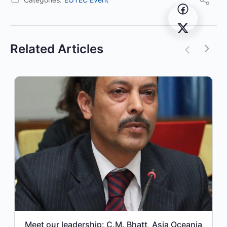
Related Articles
Meet our leadership: C.M. Bhatt, Asia Oceania