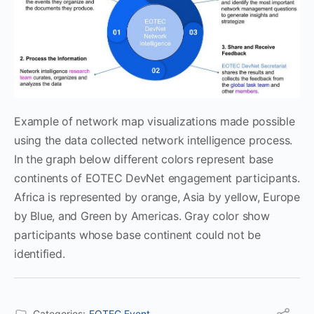
Example of network map visualizations made possible
using the data collected network intelligence process.
In the graph below different colors represent base
continents of EOTEC DevNet engagement participants.
Africa is represented by orange, Asia by yellow, Europe
by Blue, and Green by Americas. Gray color show
participants whose base continent could not be
identified.
Categories:
EOTEC Event