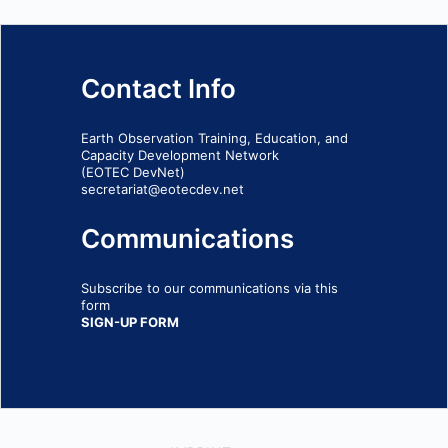
Contact Info
Earth Observation Training, Education, and
Capacity Development Network
(EOTEC DevNet)
secretariat@eotecdev.net
Communications
Subscribe to our communications via this
form
SIGN-UP FORM