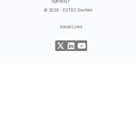
IMPRINT
© 2026 - EOTEC DevNet
Social Links