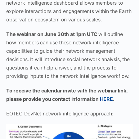
network intelligence dashboard allows members to
explore interactions and engagements within the Earth
observation ecosystem on various scales.
The webinar on June 30th at 1pm UTC
will outline
how members can use these network intelligence
capabilities to guide their network management
decisions. It will introduce social network analysis, the
questions it can help answer, and the process for
providing inputs to the network intelligence workflow.
To receive the calendar invite with the webinar link,
please provide you contact information
HERE
.
EOTEC DevNet network intelligence approach: