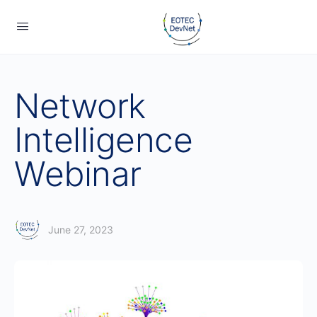
Network
Intelligence
Webinar
June 27, 2023