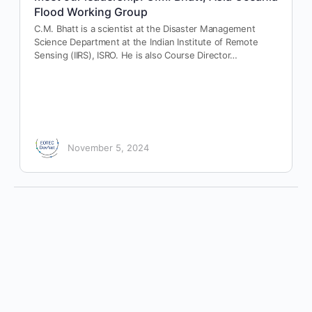
Flood Working Group
C.M. Bhatt is a scientist at the Disaster Management
Science Department at the Indian Institute of Remote
Sensing (IIRS), ISRO. He is also Course Director…
November 5, 2024