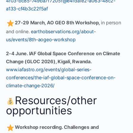
4f03-bc85-749ba7f7205f@e4fda1e2-a063-48c2-
a133-cf4b3c22f5af
27-29 March, AO GEO 8th Workshop,
in person
and online.
earthobservations.org/about-
us/events/8th-aogeo-workshop
2-4 June. IAF Global Space Conference on Climate
Change (GLOC 2026), Kigali, Rwanda.
www.iafastro.org/events/global-series-
conferences/the-iaf-global-space-conference-on-
climate-change-2026/
Resources/other
opportunities
Workshop recording. Challenges and