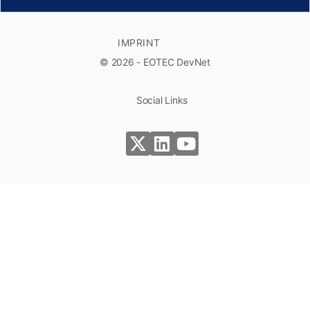
IMPRINT
© 2026 - EOTEC DevNet
Social Links