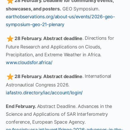
28 February. Deadline for community events,
showcases, and posters.
GEO Symposium.
earthobservations.org/about-us/events/2026-geo-
symposium-geo-21-plenary
28 February. Abstract deadline
. Directions for
Future Research and Applications on Clouds,
Precipitation, and Extreme Weather in Africa.
www.cloudsfor.africa/
28 February. Abstract deadline
. International
Astronautical Congress 2026.
iafastro.directory/iac/account/login/
End February.
Abstract Deadline. Advances in the
Science and Applications of SAR Interferometry
conference, European Space Agency.
eo4society.esa.int/event/fringe-2026-advances-in-the-