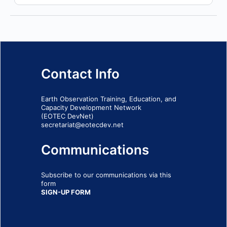
Contact Info
Earth Observation Training, Education, and
Capacity Development Network
(EOTEC DevNet)
secretariat@eotecdev.net
Communications
Subscribe to our communications via this
form
SIGN-UP FORM