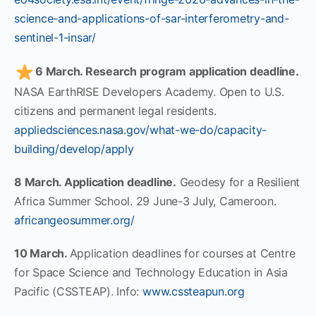
science-and-applications-of-sar-interferometry-and-
sentinel-1-insar/
6 March. Research program application deadline.
NASA EarthRISE Developers Academy. Open to U.S.
citizens and permanent legal residents.
appliedsciences.nasa.gov/what-we-do/capacity-
building/develop/apply
8 March. Application deadline.
Geodesy for a Resilient
Africa Summer School. 29 June-3 July, Cameroon.
africangeosummer.org/
10 March.
Application deadlines for courses at Centre
for Space Science and Technology Education in Asia
Pacific (CSSTEAP). Info:
www.cssteapun.org