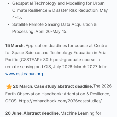
Geospatial Technology and Modelling for Urban
Climate Resilience & Disaster Risk Reduction, May
4-15.
Satellite Remote Sensing Data Acquisition &
Processing, April 20-May 15.
15 March.
Application deadlines for course at Centre
for Space Science and Technology Education in Asia
Pacific (CSSTEAP): 30th post-graduate course in
remote sensing and GIS, July 2026-March 2027. Info:
www.cssteapun.org
20 March. Case study abstract deadline.
The 2026
Earth Observation Handbook: Adaptation & Resilience,
CEOS. https://eohandbook.com/2026casestudies/
26 June. Abstract deadline.
Machine Learning for