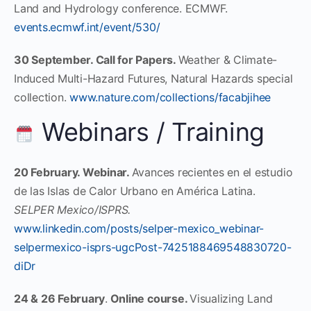
Land and Hydrology conference. ECMWF.
events.ecmwf.int/event/530/
30 September. Call for Papers.
Weather & Climate-
Induced Multi-Hazard Futures, Natural Hazards special
collection.
www.nature.com/collections/facabjihee
Webinars / Training
20 February. Webinar.
Avances recientes en el estudio
de las Islas de Calor Urbano en América Latina.
SELPER Mexico/ISPRS.
www.linkedin.com/posts/selper-mexico_webinar-
selpermexico-isprs-ugcPost-7425188469548830720-
diDr
24 & 26 February
.
Online course.
Visualizing Land