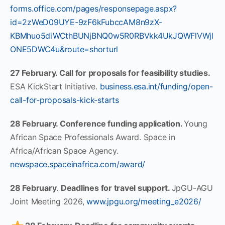
forms.office.com/pages/responsepage.aspx?
id=2zWeD09UYE-9zF6kFubccAM8n9zX-
KBMhuo5diWCthBUNjBNQ0w5R0RBVkk4UkJQWFlVWjl
ONE5DWC4u&route=shorturl
27 February. Call for proposals for feasibility studies.
ESA KickStart Initiative.
business.esa.int/funding/open-
call-for-proposals-kick-starts
28 February. Conference funding application.
Young
African Space Professionals Award. Space in
Africa/African Space Agency.
newspace.spaceinafrica.com/award/
28 February
.
Deadlines for travel support.
JpGU-AGU
Joint Meeting 2026,
www.jpgu.org/meeting_e2026/