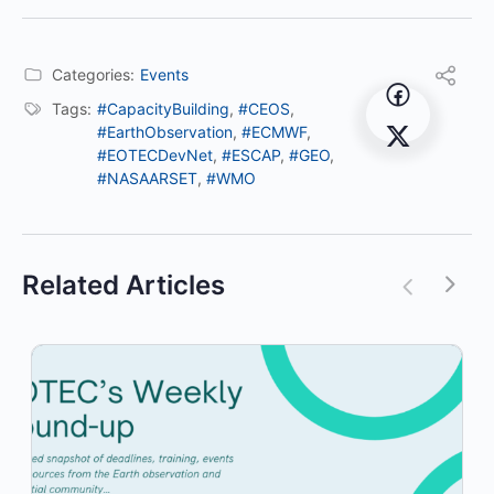
Categories:
Events
Tags:
#CapacityBuilding
,
#CEOS
,
#EarthObservation
,
#ECMWF
,
#EOTECDevNet
,
#ESCAP
,
#GEO
,
#NASAARSET
,
#WMO
Related Articles