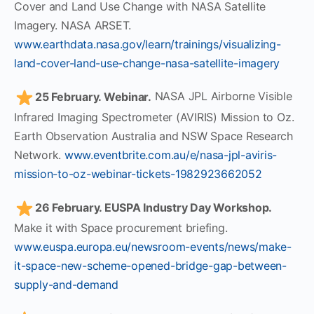
Cover and Land Use Change with NASA Satellite
Imagery. NASA ARSET.
www.earthdata.nasa.gov/learn/trainings/visualizing-
land-cover-land-use-change-nasa-satellite-imagery
25 February. Webinar.
NASA JPL Airborne Visible
Infrared Imaging Spectrometer (AVIRIS) Mission to Oz.
Earth Observation Australia and NSW Space Research
Network.
www.eventbrite.com.au/e/nasa-jpl-aviris-
mission-to-oz-webinar-tickets-1982923662052
26 February. EUSPA Industry Day Workshop.
Make it with Space procurement briefing.
www.euspa.europa.eu/newsroom-events/news/make-
it-space-new-scheme-opened-bridge-gap-between-
supply-and-demand