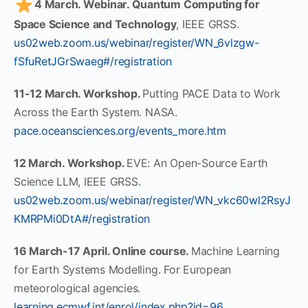
4 March. Webinar. Quantum Computing for
Space Science and Technology
, IEEE GRSS.
us02web.zoom.us/webinar/register/WN_6vlzgw-
fSfuRetJGrSwaeg#/registration
11-12 March. Workshop.
Putting PACE Data to Work
Across the Earth System. NASA.
pace.oceansciences.org/events_more.htm
12 March. Workshop.
EVE: An Open-Source Earth
Science LLM, IEEE GRSS.
us02web.zoom.us/webinar/register/WN_vkc60wl2RsyJ
KMRPMi0DtA#/registration
16 March-17 April. Online course.
Machine Learning
for Earth Systems Modelling. For European
meteorological agencies.
learning.ecmwf.int/enrol/index.php?id=96