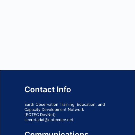
Contact Info
Earth Observation Training, Education, and
Capacity Development Network
(EOTEC DevNet)
secretariat@eotecdev.net
Communications