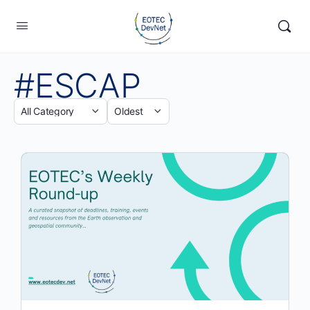
#ESCAP