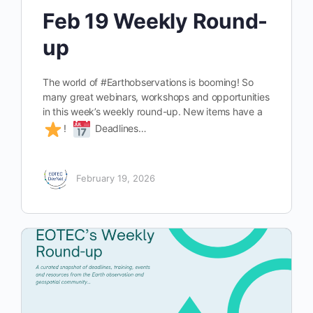
Feb 19 Weekly Round-
up
The world of #Earthobservations is booming! So
many great webinars, workshops and opportunities
in this week’s weekly round-up. New items have a
!
Deadlines…
February 19, 2026