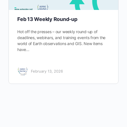
Feb 13 Weekly Round-up
Hot off the presses – our weekly round-up of
deadlines, webinars, and training events from the
world of Earth observations and GIS. New items
have…
February 13, 2026