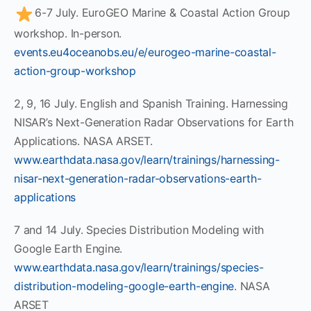
6-7 July. EuroGEO Marine & Coastal Action Group
workshop. In-person.
events.eu4oceanobs.eu/e/eurogeo-marine-coastal-
action-group-workshop
2, 9, 16 July. English and Spanish Training. Harnessing
NISAR’s Next-Generation Radar Observations for Earth
Applications. NASA ARSET.
www.earthdata.nasa.gov/learn/trainings/harnessing-
nisar-next-generation-radar-observations-earth-
applications
7 and 14 July. Species Distribution Modeling with
Google Earth Engine.
www.earthdata.nasa.gov/learn/trainings/species-
distribution-modeling-google-earth-engine
. NASA
ARSET