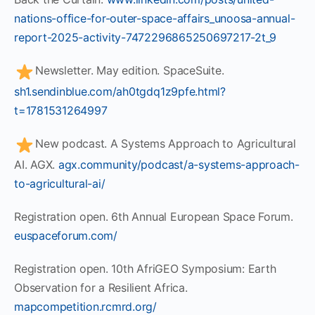
nations-office-for-outer-space-affairs_unoosa-annual-
report-2025-activity-7472296865250697217-2t_9
Newsletter. May edition. SpaceSuite.
sh1.sendinblue.com/ah0tgdq1z9pfe.html?
t=1781531264997
New podcast. A Systems Approach to Agricultural
AI. AGX.
agx.community/podcast/a-systems-approach-
to-agricultural-ai/
Registration open. 6th Annual European Space Forum.
euspaceforum.com/
Registration open. 10th AfriGEO Symposium: Earth
Observation for a Resilient Africa.
mapcompetition.rcmrd.org/