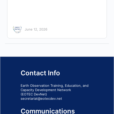
June 12, 2026
Contact Info
Earth Observation Training, Education, and
Capacity Development Network
(EOTEC DevNet)
secretariat@eotecdev.net
Communications