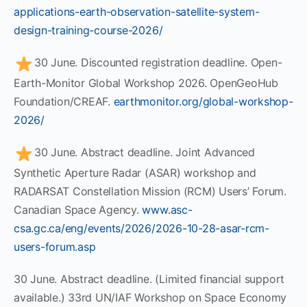
applications-earth-observation-satellite-system-
design-training-course-2026/
30 June. Discounted registration deadline. Open-
Earth-Monitor Global Workshop 2026. OpenGeoHub
Foundation/CREAF.
earthmonitor.org/global-workshop-
2026/
30 June. Abstract deadline. Joint Advanced
Synthetic Aperture Radar (ASAR) workshop and
RADARSAT Constellation Mission (RCM) Users’ Forum.
Canadian Space Agency.
www.asc-
csa.gc.ca/eng/events/2026/2026-10-28-asar-rcm-
users-forum.asp
30 June. Abstract deadline. (Limited financial support
available.) 33rd UN/IAF Workshop on Space Economy