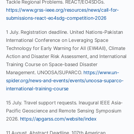
Tackle Regional Problems. REACT/EO4SDGs.
https://www.grss-ieee.org/resources/news/call-for-
submissions-react-eo4sdg-competition-2026
1 July. Registration deadline. United Nations-Pakistan
International Conference on Leveraging Space
Technology for Early Warning for All (EW4All), Climate
Action and Disaster Risk Assessment, and International
Training Course on Space-based Disaster
Management. UNOOSA/SUPARCO.
https://www.un-
spider.org/news-and-events/events/unoosa-suparco-
international-training-course
15 July. Travel support requests. Inaugural IEEE Asia-
Pacific Geoscience and Remote Sensing Symposium
2026.
https://apgarss.com/website/index
11 August. Abstract Deadline. 107th American