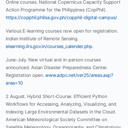
Online courses. National Copernicus Capacity Support
Action Programme for the Philippines (CopPhil).
https://copphil.philsa.gov.ph/copphil-digital-campus/
Various E-learning courses now open for registration.
Indian Institute of Remote Sensing.
elearning.iirs.gov.in/courses_calender.php
.
June-July. New virtual and in-person courses
announced. Asian Disaster Preparedness Center.
Registration open.
www.adpc.net/ver25/areas.asp?
area=10
2 August. Hybrid Short-Course. Efficient Python
Workflows for Accessing, Analyzing, Visualizing, and
Indexing Large Environmental Datasets in the Cloud.
American Meteorological Society Committee on
Satellite Meteorology, Oceanography, and Climatology