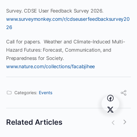
Survey. CDSE User Feedback Survey 2026.
www.surveymonkey.com/r/cdseuserfeedbacksurvey20
26
Call for papers. Weather and Climate-Induced Multi-
Hazard Futures: Forecast, Communication, and
Preparedness for Society.
www.nature.com/collections/facabjihee
Categories:
Events
Related Articles