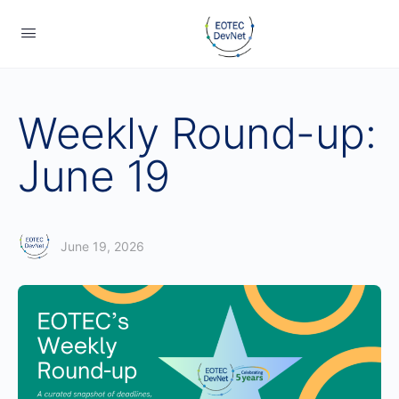
Weekly Round-up:
June 19
June 19, 2026