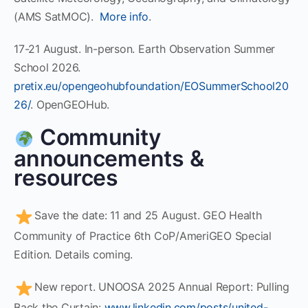
(AMS SatMOC).
More info
.
17-21 August. In-person. Earth Observation Summer
School 2026.
pretix.eu/opengeohubfoundation/EOSummerSchool20
26/
. OpenGEOHub.
Community
announcements &
resources
Save the date: 11 and 25 August. GEO Health
Community of Practice 6th CoP/AmeriGEO Special
Edition. Details coming.
New report. UNOOSA 2025 Annual Report: Pulling
Back the Curtain:
www.linkedin.com/posts/united-