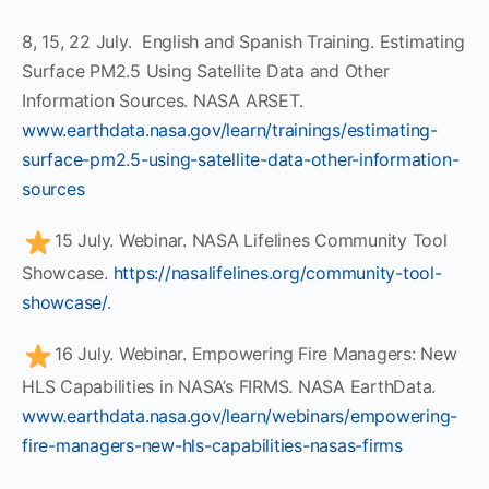
8, 15, 22 July. English and Spanish Training. Estimating
Surface PM2.5 Using Satellite Data and Other
Information Sources. NASA ARSET.
www.earthdata.nasa.gov/learn/trainings/estimating-
surface-pm2.5-using-satellite-data-other-information-
sources
15 July. Webinar. NASA Lifelines Community Tool
Showcase.
https://nasalifelines.org/community-tool-
showcase/
.
16 July. Webinar. Empowering Fire Managers: New
HLS Capabilities in NASA’s FIRMS. NASA EarthData.
www.earthdata.nasa.gov/learn/webinars/empowering-
fire-managers-new-hls-capabilities-nasas-firms