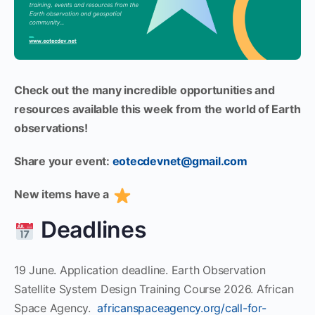
Check out the many incredible opportunities and
resources available this week from the world of Earth
observations!
Share your event:
eotecdevnet@gmail.com
New items have a
Deadlines
19 June. Application deadline. Earth Observation
Satellite System Design Training Course 2026. African
Space Agency.
africanspaceagency.org/call-for-