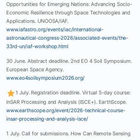
Opportunities for Emerging Nations: Advancing Socio-
Economic Resilience through Space Technologies and
Applications. UNOOSA/IAF.
www.iafastro.org/events/iac/international-
astronautical-congress-2026/associated-events/the-
33rd-un/iaf-workshop.html
30 June. Abstract deadline. 2nd EO 4 Soil Symposium.
European Space Agency.
www.eo4soilsymposium2026.org/
1 July. Registration deadline. Virtual 5-day course:
InSAR Processing and Analysis (ISCE+). EarthScope.
www.earthscope.org/event/2026-technical-course-
insar-processing-and-analysis-isce/
1 July. Call for submissions. How Can Remote Sensing