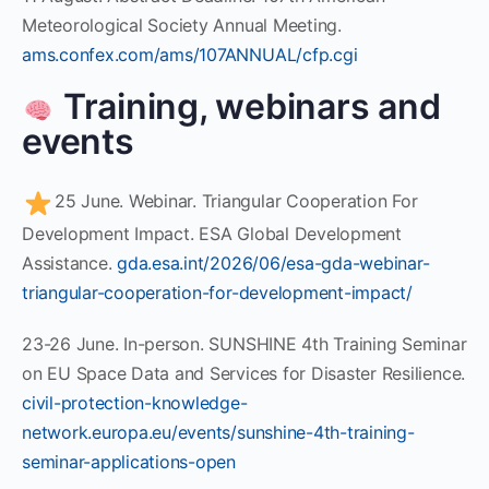
Meteorological Society Annual Meeting.
ams.confex.com/ams/107ANNUAL/cfp.cgi
Training, webinars and
events
25 June. Webinar. Triangular Cooperation For
Development Impact. ESA Global Development
Assistance.
gda.esa.int/2026/06/esa-gda-webinar-
triangular-cooperation-for-development-impact/
23-26 June. In-person. SUNSHINE 4th Training Seminar
on EU Space Data and Services for Disaster Resilience.
civil-protection-knowledge-
network.europa.eu/events/sunshine-4th-training-
seminar-applications-open