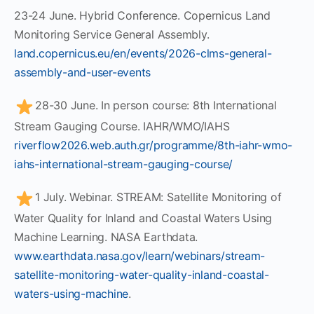
23-24 June. Hybrid Conference. Copernicus Land
Monitoring Service General Assembly.
land.copernicus.eu/en/events/2026-clms-general-
assembly-and-user-events
28-30 June. In person course: 8th International
Stream Gauging Course. IAHR/WMO/IAHS
riverflow2026.web.auth.gr/programme/8th-iahr-wmo-
iahs-international-stream-gauging-course/
1 July. Webinar. STREAM: Satellite Monitoring of
Water Quality for Inland and Coastal Waters Using
Machine Learning. NASA Earthdata.
www.earthdata.nasa.gov/learn/webinars/stream-
satellite-monitoring-water-quality-inland-coastal-
waters-using-machine
.