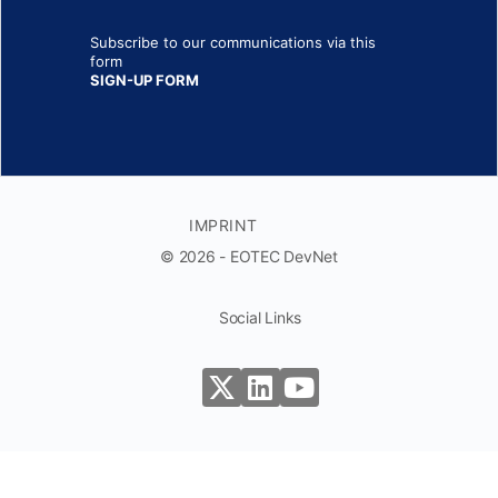
Subscribe to our communications via this
form
SIGN-UP FORM
IMPRINT
© 2026 - EOTEC DevNet
Social Links