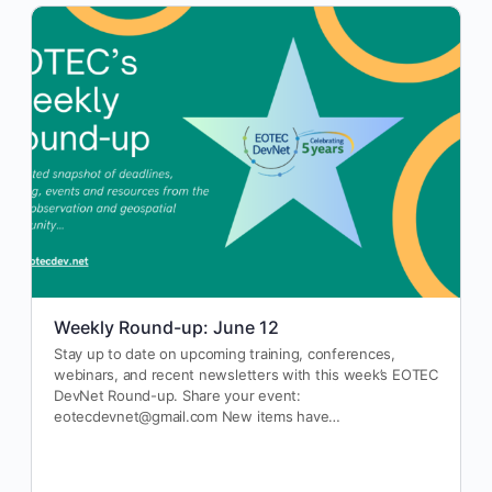
Weekly Round-up: June 12
Stay up to date on upcoming training, conferences,
webinars, and recent newsletters with this week’s EOTEC
DevNet Round-up. Share your event:
eotecdevnet@gmail.com New items have…