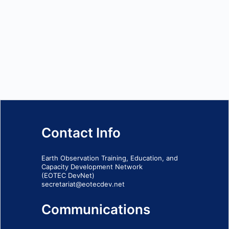
Contact Info
Earth Observation Training, Education, and
Capacity Development Network
(EOTEC DevNet)
secretariat@eotecdev.net
Communications