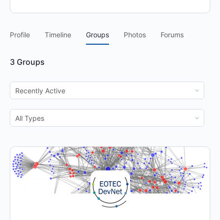
Profile
Timeline
Groups
Photos
Forums
3
Groups
Order
By:
Order
By: