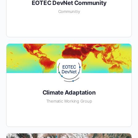
EOTEC DevNet Community
Communitiy
Climate Adaptation
Thematic Working Group