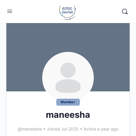
Member
maneesha
@maneesha
•
Joined Jul 2025
•
Active a year ago