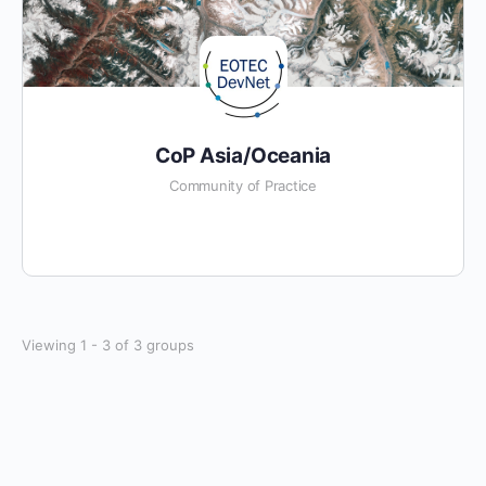
CoP Asia/Oceania
Community of Practice
Viewing 1 - 3 of 3 groups