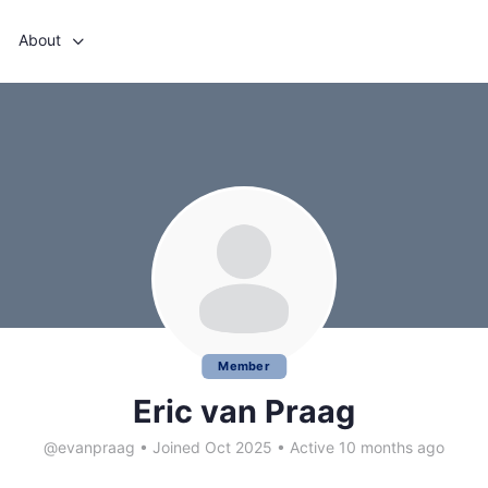
About
Member
Eric van Praag
@evanpraag
•
Joined Oct 2025
•
Active 10 months ago