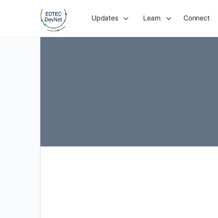
Updates
Learn
Connect