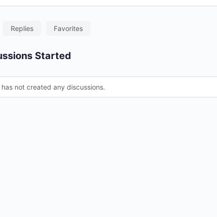
Replies
Favorites
ssions Started
 has not created any discussions.