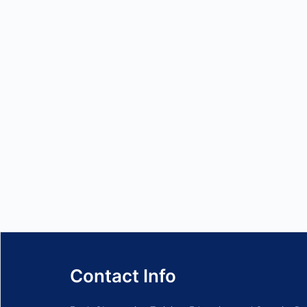
Contact Info