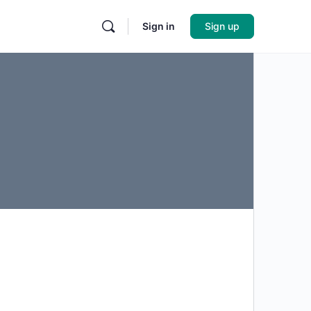
Sign in
Sign up