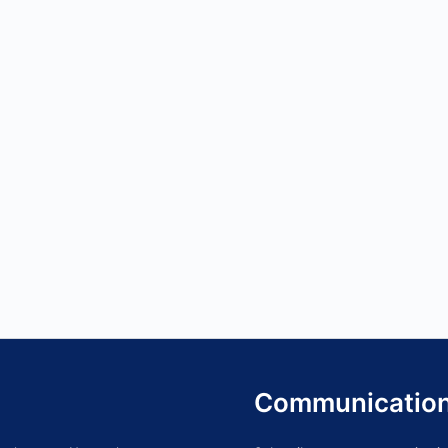
Communicatio