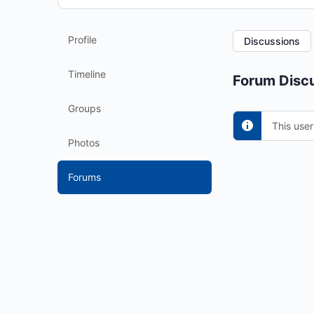
Profile
Discussions
Timeline
Forum Discu
Groups
This user
Photos
Forums