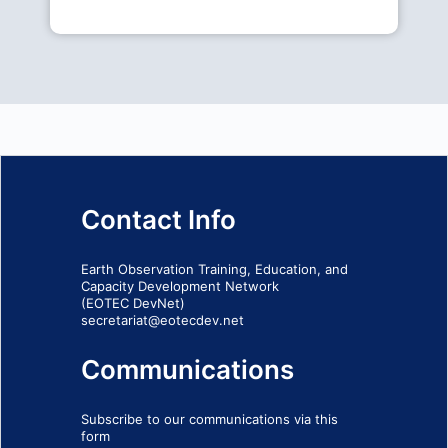
Contact Info
Earth Observation Training, Education, and
Capacity Development Network
(EOTEC DevNet)
secretariat@eotecdev.net
Communications
Subscribe to our communications via this
form