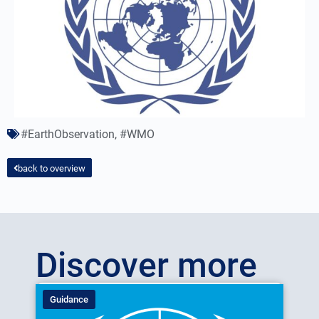
#EarthObservation
,
#WMO
back to overview
Discover more
Guidance