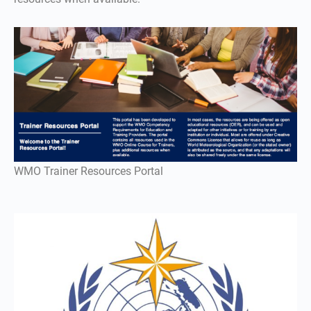
WMO Trainer Resources Portal