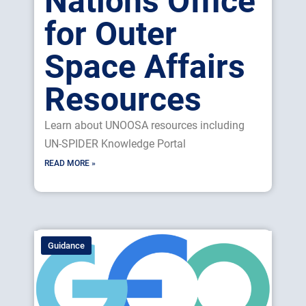
Nations Office
for Outer
Space Affairs
Resources
Learn about UNOOSA resources including
UN-SPIDER Knowledge Portal
READ MORE »
Guidance