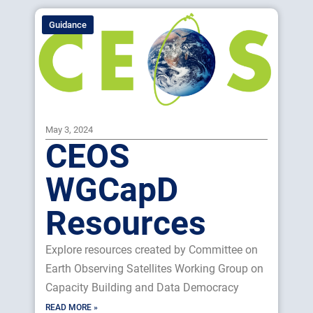
Guidance
May 3, 2024
CEOS
WGCapD
Resources
Explore resources created by Committee on
Earth Observing Satellites Working Group on
Capacity Building and Data Democracy
READ MORE »