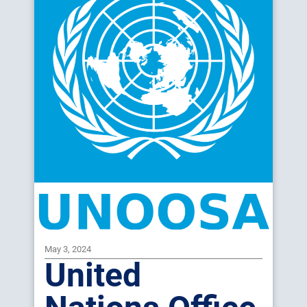
May 3, 2024
United