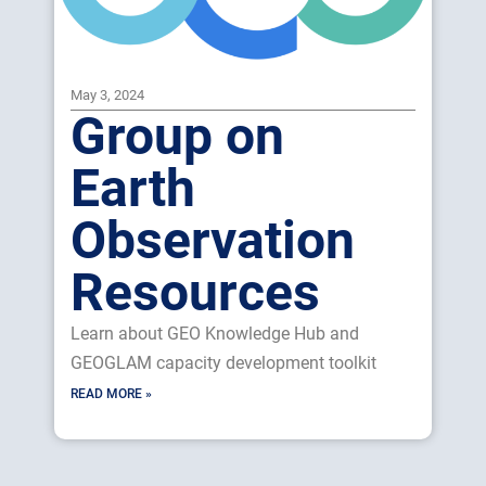
May 3, 2024
Group on
Earth
Observation
Resources
Learn about GEO Knowledge Hub and
GEOGLAM capacity development toolkit
READ MORE »