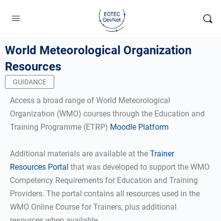
World Meteorological Organization
Resources
GUIDANCE
Access a broad range of World Meteorological
Organization (WMO) courses through the Education and
Training Programme (ETRP)
Moodle Platform
Additional materials are available at the
Trainer
Resources Portal
that was developed to support the WMO
Competency Requirements for Education and Training
Providers. The portal contains all resources used in the
WMO Online Course for Trainers, plus additional
resources when available.