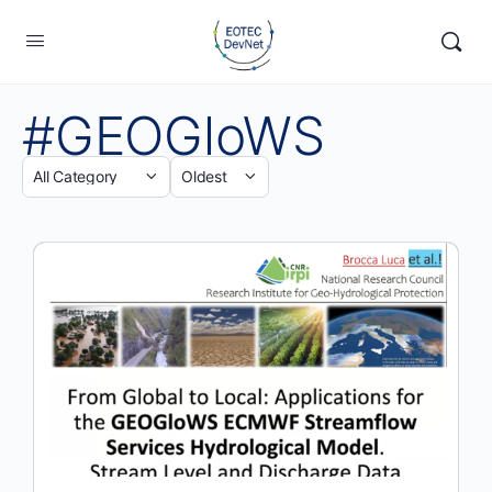
#GEOGloWS