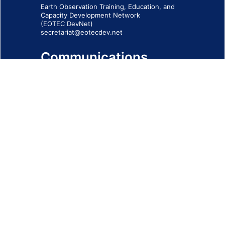
Earth Observation Training, Education, and
Capacity Development Network
(EOTEC DevNet)
secretariat@eotecdev.net
Communications
Subscribe to our communications via this
form
SIGN-UP FORM
IMPRINT
© 2026 - EOTEC DevNet
Social Links