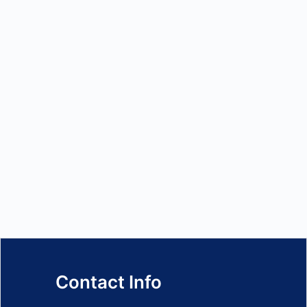
Contact Info