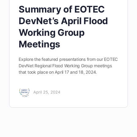
Summary of EOTEC
DevNet’s April Flood
Working Group
Meetings
Explore the featured presentations from our EOTEC
DevNet Regional Flood Working Group meetings
that took place on April 17 and 18, 2024.
April 25, 2024