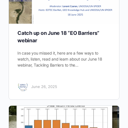
Catch up on June 18 “EO Barriers”
webinar
In case you missed it, here are a few ways to
watch, listen, read and learn about our June 18
webinar, Tackling Barriers to the…
June 26, 2025