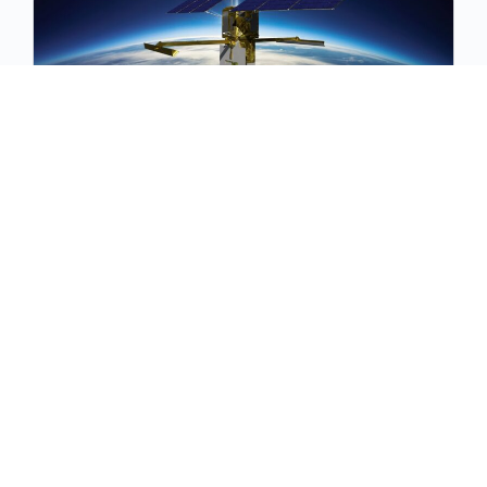
October 2024 Floods Working Groups
Join us for the October 2024 Floods Working
Groups to explore the SWOT mission, review
monsoon monitoring updates, discuss recent
developments, and ne…
October 10, 2024