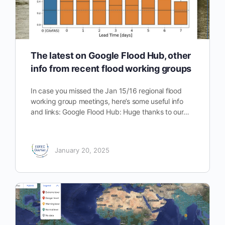
The latest on Google Flood Hub, other
info from recent flood working groups
In case you missed the Jan 15/16 regional flood
working group meetings, here’s some useful info
and links: Google Flood Hub: Huge thanks to our…
January 20, 2025