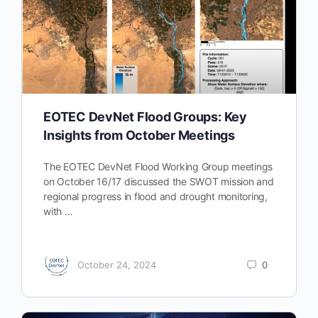
EOTEC DevNet Flood Groups: Key
Insights from October Meetings
The EOTEC DevNet Flood Working Group meetings
on October 16/17 discussed the SWOT mission and
regional progress in flood and drought monitoring,
with …
October 24, 2024
0