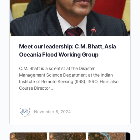
Meet our leadership: C.M. Bhatt, Asia
Oceania Flood Working Group
C.M. Bhatt is a scientist at the Disaster
Management Science Department at the Indian
Institute of Remote Sensing (IIRS), ISRO. He is also
Course Director…
November 5, 2024