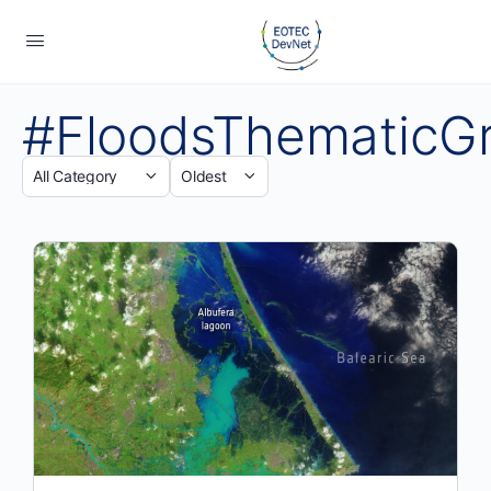
#FloodsThematicG