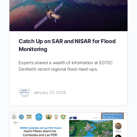
Catch Up on SAR and NISAR for Flood
Monitoring
Experts shared a wealth of information at EOTEC
DevNet’s recent regional flood meet-ups.
January 27, 2026