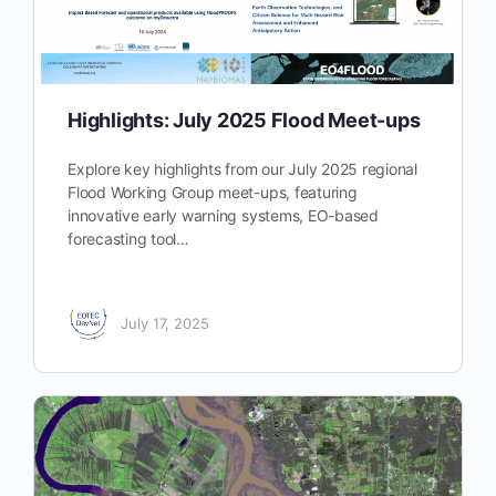
Highlights: July 2025 Flood Meet-ups
Explore key highlights from our July 2025 regional
Flood Working Group meet-ups, featuring
innovative early warning systems, EO-based
forecasting tool…
July 17, 2025