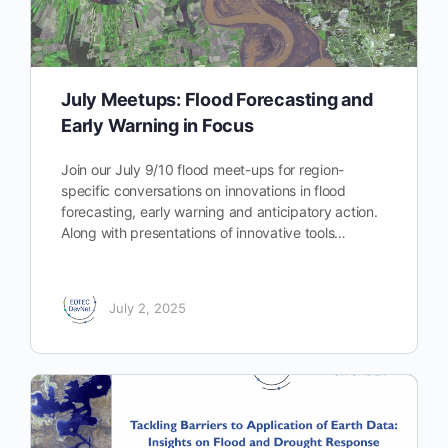
July Meetups: Flood Forecasting and
Early Warning in Focus
Join our July 9/10 flood meet-ups for region-
specific conversations on innovations in flood
forecasting, early warning and anticipatory action.
Along with presentations of innovative tools…
July 2, 2025