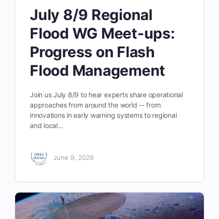
July 8/9 Regional
Flood WG Meet-ups:
Progress on Flash
Flood Management
Join us July 8/9 to hear experts share operational
approaches from around the world -- from
innovations in early warning systems to regional
and local…
June 9, 2026