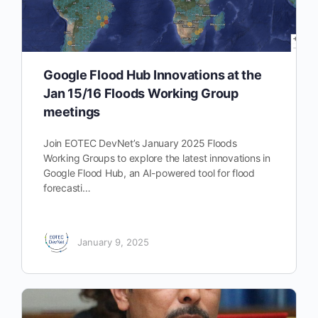
Google Flood Hub Innovations at the
Jan 15/16 Floods Working Group
meetings
Join EOTEC DevNet’s January 2025 Floods
Working Groups to explore the latest innovations in
Google Flood Hub, an AI-powered tool for flood
forecasti…
January 9, 2025