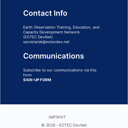
Contact Info
Earth Observation Training, Education, and
Capacity Development Network
(EOTEC DevNet)
secretariat@eotecdev.net
Communications
Subscribe to our communications via this
form
SIGN-UP FORM
IMPRINT
© 2026 - EOTEC DevNet