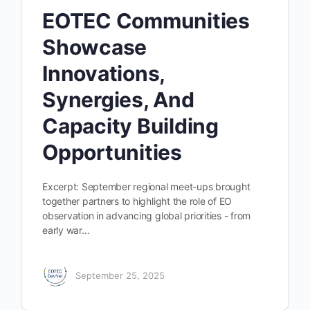
EOTEC Communities
Showcase
Innovations,
Synergies, And
Capacity Building
Opportunities
Excerpt: September regional meet-ups brought
together partners to highlight the role of EO
observation in advancing global priorities - from
early war…
September 25, 2025