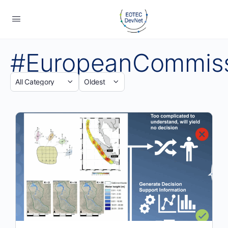
#EuropeanCommis