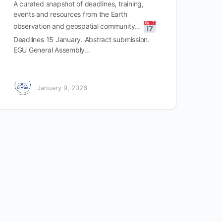
A curated snapshot of deadlines, training,
events and resources from the Earth
observation and geospatial community…
Deadlines 15 January. Abstract submission.
EGU General Assembly…
January 9, 2026