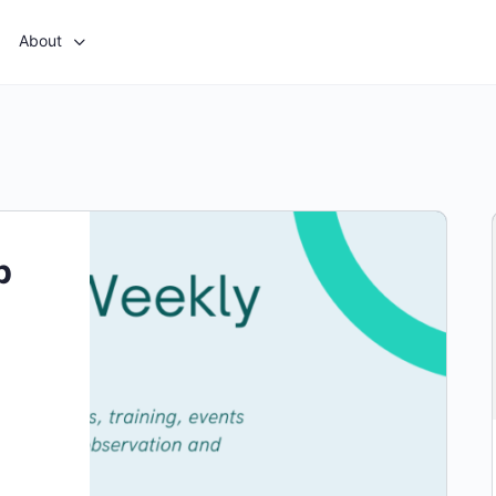
About
p