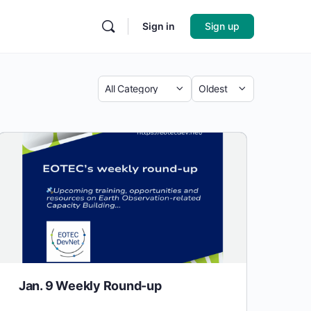
Sign in
Sign up
Jan. 9 Weekly Round-up