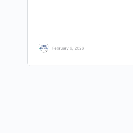
February 6, 2026