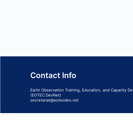
Contact Info
Earth Observation Training, Education, and Capacity 
(EOTEC DevNet)
secretariat@eotecdev.net