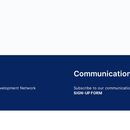
Communicatio
Development Network
Subscribe to our communication
SIGN-UP FORM