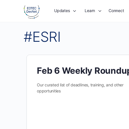
Updates
Learn
Connect
#ESRI
Feb 6 Weekly Roundu
Our curated list of deadlines, training, and other
opportunities