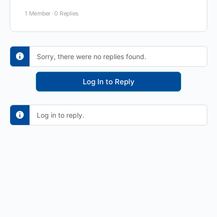
1 Member
·
0 Replies
Sorry, there were no replies found.
Log In to Reply
Log in to reply.