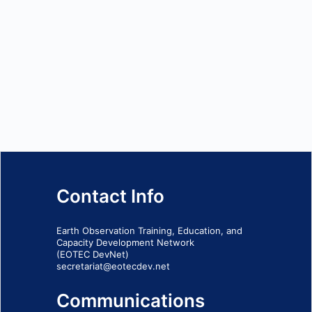
Contact Info
Earth Observation Training, Education, and
Capacity Development Network
(EOTEC DevNet)
secretariat@eotecdev.net
Communications