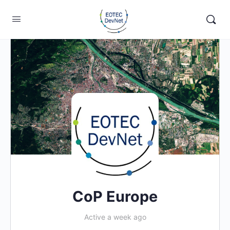
CoP Europe
Active a week ago