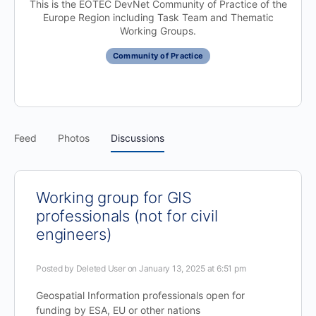
This is the EOTEC DevNet Community of Practice of the
Europe Region including Task Team and Thematic
Working Groups.
Community of Practice
Feed
Photos
Discussions
Working group for GIS
professionals (not for civil
engineers)
Posted by
Deleted User
on January 13, 2025 at 6:51 pm
Geospatial Information professionals open for
funding by ESA, EU or other nations