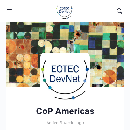
CoP Americas
Active 3 weeks ago