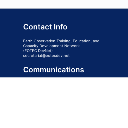
Contact Info
Earth Observation Training, Education, and
Capacity Development Network
(EOTEC DevNet)
secretariat@eotecdev.net
Communications
Subscribe to our communications via this
form
SIGN-UP FORM