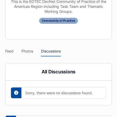
This is the EOTEC DevNet Community of Practice of the
Americas Region including Task Team and Thematic
Working Groups.
Community of Practice
Feed
Photos
Discussions
All Discussions
Sorry, there were no discussions found.