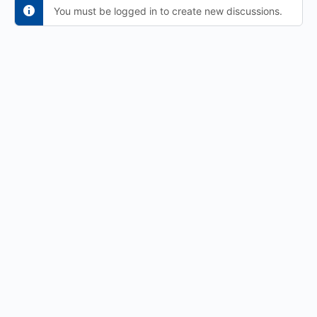
You must be logged in to create new discussions.