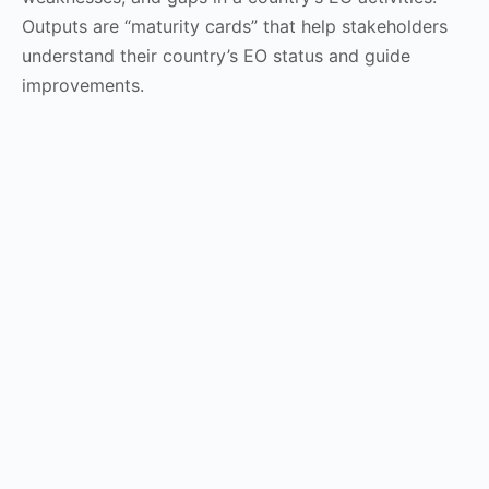
Outputs are “maturity cards” that help stakeholders
understand their country’s EO status and guide
improvements.