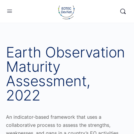
Earth Observation
Maturity
Assessment,
2022
An indicator-based framework that uses a
collaborative process to assess the strengths,
weaknesses, and gaps in a country’s EO activities.