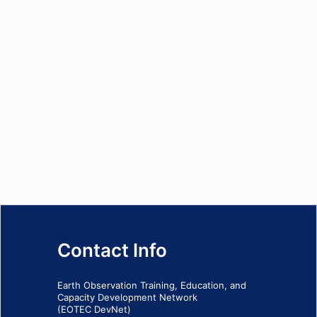
Contact Info
Earth Observation Training, Education, and
Capacity Development Network
(EOTEC DevNet)