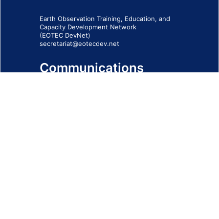
Earth Observation Training, Education, and
Capacity Development Network
(EOTEC DevNet)
secretariat@eotecdev.net
Communications
Subscribe to our communications via this
form
SIGN-UP FORM
IMPRINT
© 2026 - EOTEC DevNet
Social Links