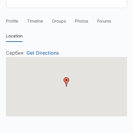
Profile
Timeline
Groups
Photos
Forums
Location
Сербия
Get Directions