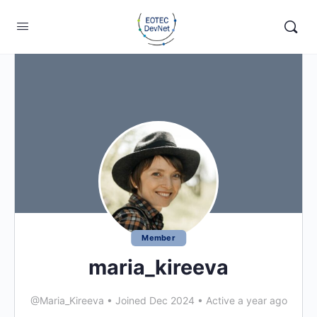
Member
maria_kireeva
@Maria_Kireeva
•
Joined Dec 2024
•
Active a year ago