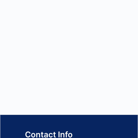
Contact Info