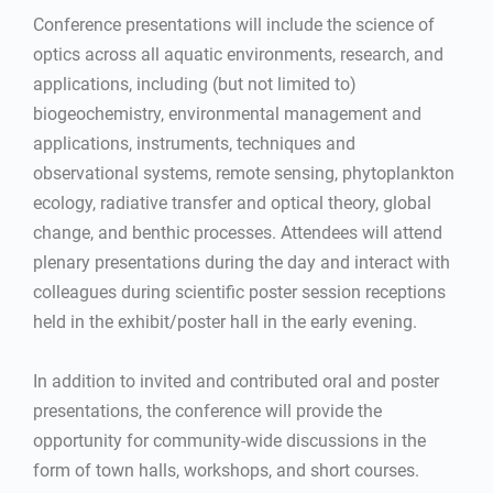
Conference presentations will include the science of
optics across all aquatic environments, research, and
applications, including (but not limited to)
biogeochemistry, environmental management and
applications, instruments, techniques and
observational systems, remote sensing, phytoplankton
ecology, radiative transfer and optical theory, global
change, and benthic processes. Attendees will attend
plenary presentations during the day and interact with
colleagues during scientific poster session receptions
held in the exhibit/poster hall in the early evening.
In addition to invited and contributed oral and poster
presentations, the conference will provide the
opportunity for community-wide discussions in the
form of town halls, workshops, and short courses.