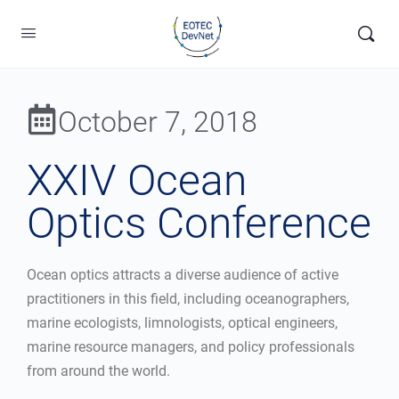
October 7, 2018
XXIV Ocean
Optics Conference
Ocean optics attracts a diverse audience of active
practitioners in this field, including oceanographers,
marine ecologists, limnologists, optical engineers,
marine resource managers, and policy professionals
from around the world.