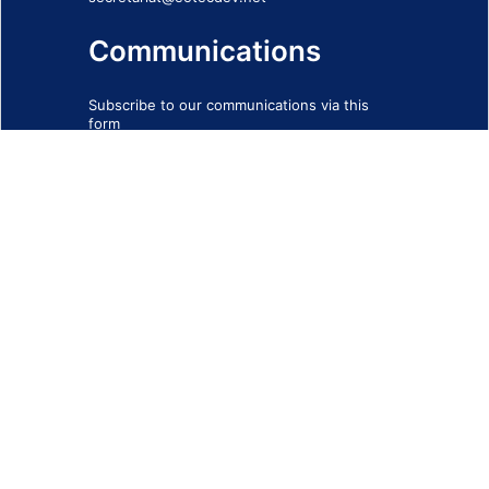
Communications
Subscribe to our communications via this
form
SIGN-UP FORM
IMPRINT
© 2026 - EOTEC DevNet
Social Links