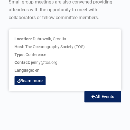
Small group meetings are also convened providing
attendees with the opportunity to meet with
collaborators or fellow committee members.
Location:
Dubrovnik, Croatia
Host:
The Oceanography Society (TOS)
Type:
Conference
Contact:
jenny@tos.org
Language:
en
learn more
All Events