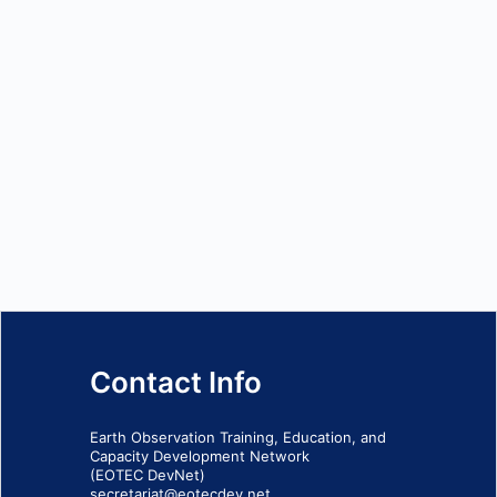
Contact Info
Earth Observation Training, Education, and
Capacity Development Network
(EOTEC DevNet)
secretariat@eotecdev.net