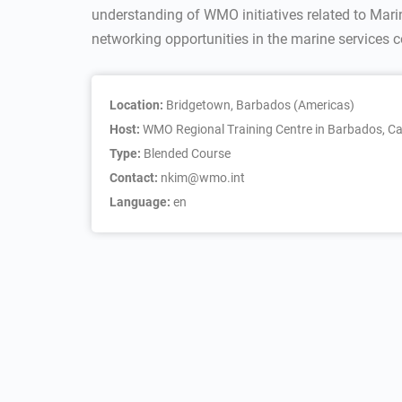
understanding of WMO initiatives related to Mar
networking opportunities in the marine services
Location:
Bridgetown, Barbados (Americas)
Host:
WMO Regional Training Centre in Barbados, Ca
Type:
Blended Course
Contact:
nkim@wmo.int
Language:
en