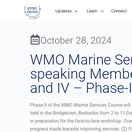
Updates
Learn
Connect
October 28, 2024
WMO Marine Serv
speaking Member
and IV – Phase-I
Phase II of the WMO Marine Services Course will 
held in the Bridgetown, Barbados from 2 to 11 De
in preparation for the face-to-face workshop. Over
progress made towards improving services. (2) Pa