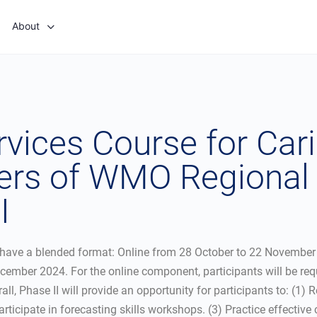
About
ices Course for Cari
s of WMO Regional A
I
have a blended format: Online from 28 October to 22 November 2
cember 2024. For the online component, participants will be req
all, Phase II will provide an opportunity for participants to: (1)
rticipate in forecasting skills workshops. (3) Practice effecti