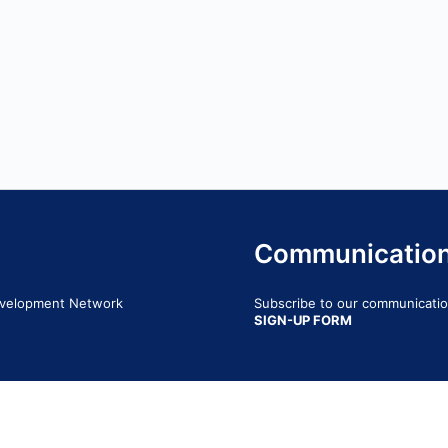
Communicatio
Development Network
Subscribe to our communication
SIGN-UP FORM