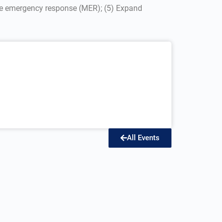
ine emergency response (MER); (5) Expand
All Events