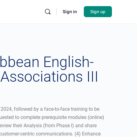
Sign in
Sign up
bbean English-
ssociations III
024, followed by a face-to-face training to be
uested to complete prerequisite modules (online)
 Review their Analysis (from Phase I) and share
ve customer-centric communications. (4) Enhance