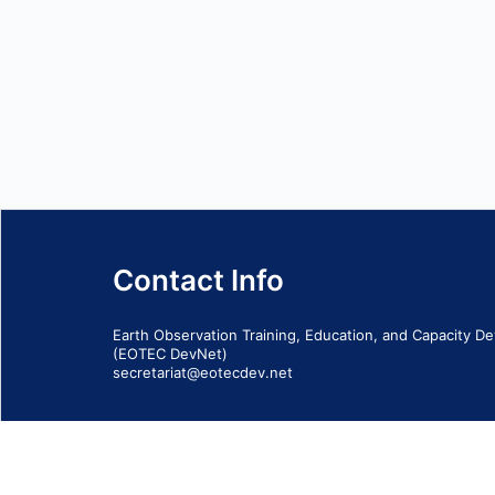
Contact Info
Earth Observation Training, Education, and Capacity 
(EOTEC DevNet)
secretariat@eotecdev.net