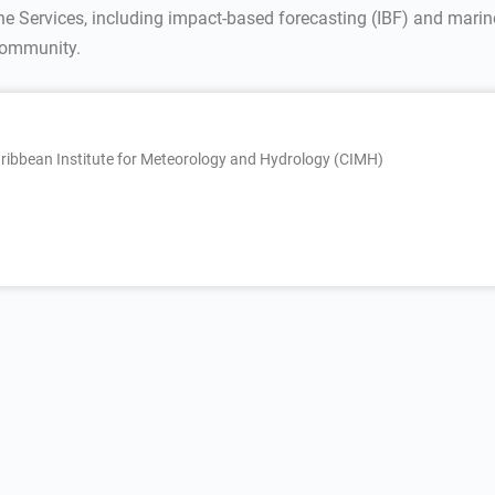
ine Services, including impact-based forecasting (IBF) and mar
 community.
ribbean Institute for Meteorology and Hydrology (CIMH)