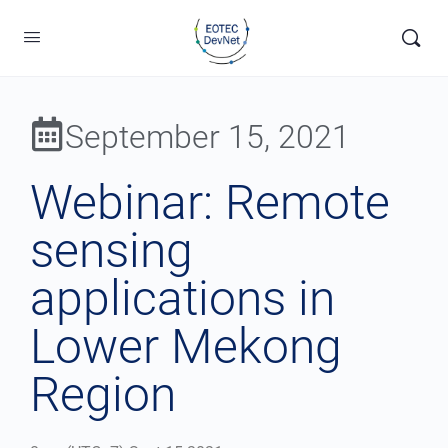
September 15, 2021
Webinar: Remote
sensing
applications in
Lower Mekong
Region