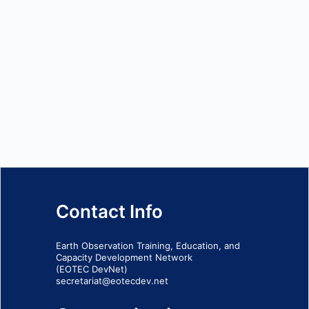
Contact Info
Earth Observation Training, Education, and
Capacity Development Network
(EOTEC DevNet)
secretariat@eotecdev.net