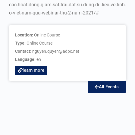
cac-hoat-dong-giam-sat-trai-dat-su-dung-du-lieu-ve-tinh-
o-viet-nam-qua-webinar-thu-2-nam-2021/#
Location:
Online Course
Type:
Online Course
Contact:
nguyen.quyen@adpc.net
Language:
en
learn more
All Events