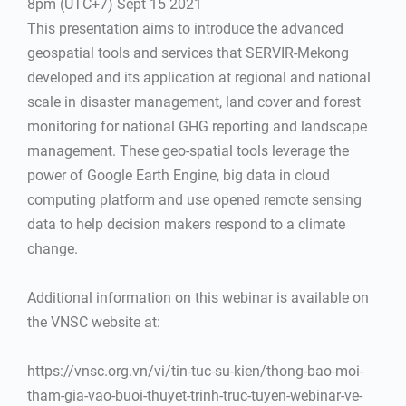
8pm (UTC+7) Sept 15 2021
This presentation aims to introduce the advanced
geospatial tools and services that SERVIR-Mekong
developed and its application at regional and national
scale in disaster management, land cover and forest
monitoring for national GHG reporting and landscape
management. These geo-spatial tools leverage the
power of Google Earth Engine, big data in cloud
computing platform and use opened remote sensing
data to help decision makers respond to a climate
change.
Additional information on this webinar is available on
the VNSC website at:
https://vnsc.org.vn/vi/tin-tuc-su-kien/thong-bao-moi-
tham-gia-vao-buoi-thuyet-trinh-truc-tuyen-webinar-ve-