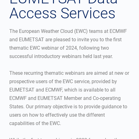
Access Services
The European Weather Cloud (EWC) teams at ECMWF
and EUMETSAT are pleased to invite you to the first
thematic EWC webinar of 2024, following two
successful introductory webinars held last year.
These recurring thematic webinars are aimed at new or
prospective users of the EWC service, provided by
EUMETSAT and ECMWF, which is available to all
ECMWF and EUMETSAT Member and Co-operating
States. Our primary objective is to provide guidance to
users on how to effectively use the different
capabilities of the EWC.