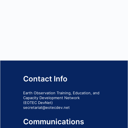
Contact Info
Earth Observation Training, Education, and
Capacity Development Network
(EOTEC DevNet)
secretariat@eotecdev.net
Communications