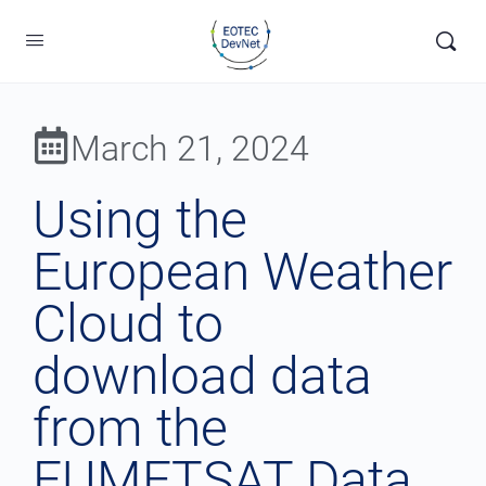
March 21, 2024
Using the
European Weather
Cloud to
download data
from the
EUMETSAT Data