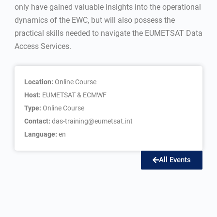
only have gained valuable insights into the operational
dynamics of the EWC, but will also possess the
practical skills needed to navigate the EUMETSAT Data
Access Services.
Location:
Online Course
Host:
EUMETSAT & ECMWF
Type:
Online Course
Contact:
das-training@eumetsat.int
Language:
en
All Events