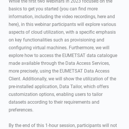
While the first two webinars in 2023 focused on the
basics to get you started (you can find more
information, including the video recordings, here and
here), in this webinar participants will explore various
aspects of cloud utilization, with a specific emphasis
on key functionalities such as provisioning and
configuring virtual machines. Furthermore, we will
explore how to access the EUMETSAT data catalogue
made available through the Data Access Services,
more precisely, using the EUMETSAT Data Access
Client. Additionally, we will show the utilization of the
pre-installed application, Data Tailor, which offers
customization options, enabling users to tailor
datasets according to their requirements and
preferences.
By the end of this 1-hour session, participants will not