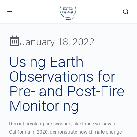
January 18, 2022
Using Earth
Observations for
Pre- and Post-Fire
Monitoring
Record breaking fire seasons, like those we saw in
California in 2020, demonstrate how climate change