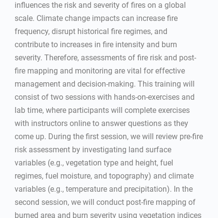
influences the risk and severity of fires on a global
scale. Climate change impacts can increase fire
frequency, disrupt historical fire regimes, and
contribute to increases in fire intensity and burn
severity. Therefore, assessments of fire risk and post-
fire mapping and monitoring are vital for effective
management and decision-making. This training will
consist of two sessions with hands-on-exercises and
lab time, where participants will complete exercises
with instructors online to answer questions as they
come up. During the first session, we will review pre-fire
risk assessment by investigating land surface
variables (e.g., vegetation type and height, fuel
regimes, fuel moisture, and topography) and climate
variables (e.g., temperature and precipitation). In the
second session, we will conduct post-fire mapping of
burned area and burn severity using vegetation indices