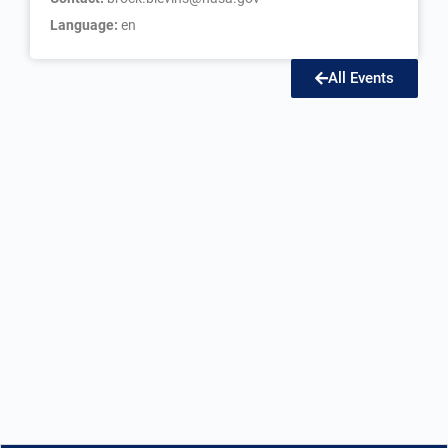
Language:
en
All Events