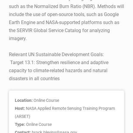
such as the Normalized Burn Ratio (NBR). Methods will
include the use of open-source tools, such as Google
Earth Engine and NASA-supported platforms such as
the SERVIR Global Service Catalog for analyzing
imagery.
Relevant UN Sustainable Development Goals:
 Target 13.1: Strengthen resilience and adaptive
capacity to climate-related hazards and natural
disasters in all countries
Location:
Online Course
Host:
NASA Applied Remote Sensing Training Program
(ARSET)
Type:
Online Course
Contact:
brock.blevins@nasa.gov