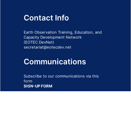
Contact Info
Earth Observation Training, Education, and
Capacity Development Network
(EOTEC DevNet)
secretariat@eotecdev.net
Communications
Subscribe to our communications via this
form
SIGN-UP FORM
IMPRINT