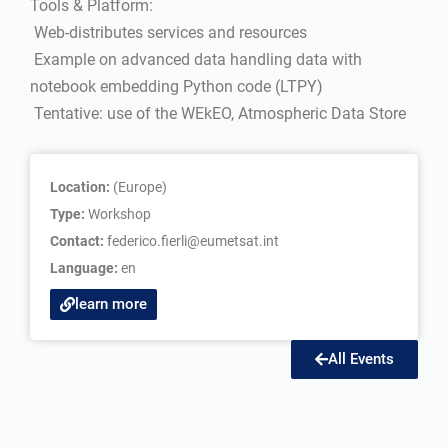
Tools & Platform:
 Web-distributes services and resources
 Example on advanced data handling data with
notebook embedding Python code (LTPY)
 Tentative: use of the WEkEO, Atmospheric Data Store
Location:
(Europe)
Type:
Workshop
Contact:
federico.fierli@eumetsat.int
Language:
en
learn more
All Events