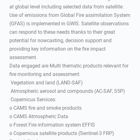
at global level including selected data from satellite.
Use of emissions from Global Fire assimilation System
(GFAS) is implemented in GWIS. Satellite observations
can respond to these needs thanks to their great
potential for nowcasting, decision support and
providing key information on the fire impact
assessment.
Data engaged are Multi thematic products relevant for
fire monitoring and assessment:
 Vegetation and land (LAND-SAF)
 Atmospheric aerosol and compounds (AC-SAF, S5P)
 Copernicus Services:
o CAMS fire and smoke products
o CAMS Atmospheric Data
o Forest Fire information system EFFIS
o Copernicus satellite products (Sentinel-3 FRP)