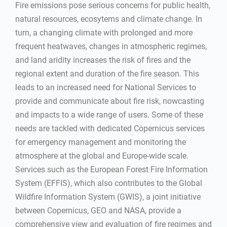
Fire emissions pose serious concerns for public health,
natural resources, ecosytems and climate change. In
turn, a changing climate with prolonged and more
frequent heatwaves, changes in atmospheric regimes,
and land aridity increases the risk of fires and the
regional extent and duration of the fire season. This
leads to an increased need for National Services to
provide and communicate about fire risk, nowcasting
and impacts to a wide range of users. Some of these
needs are tackled with dedicated Copernicus services
for emergency management and monitoring the
atmosphere at the global and Europe-wide scale.
Services such as the European Forest Fire Information
System (EFFIS), which also contributes to the Global
Wildfire Information System (GWIS), a joint initiative
between Copernicus, GEO and NASA, provide a
comprehensive view and evaluation of fire regimes and