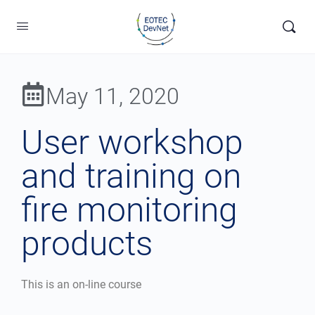
May 11, 2020
User workshop
and training on
fire monitoring
products
This is an on-line course