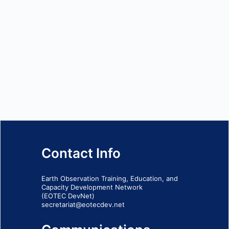
Contact Info
Earth Observation Training, Education, and
Capacity Development Network
(EOTEC DevNet)
secretariat@eotecdev.net