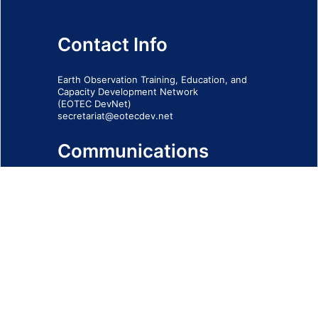
Contact Info
Earth Observation Training, Education, and
Capacity Development Network
(EOTEC DevNet)
secretariat@eotecdev.net
Communications
Subscribe to our communications via this
form
SIGN-UP FORM
IMPRINT