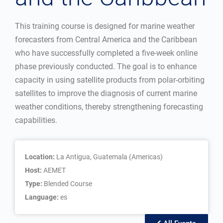
This training course is designed for marine weather
forecasters from Central America and the Caribbean
who have successfully completed a five-week online
phase previously conducted. The goal is to enhance
capacity in using satellite products from polar-orbiting
satellites to improve the diagnosis of current marine
weather conditions, thereby strengthening forecasting
capabilities.
Location:
La Antigua, Guatemala (Americas)
Host:
AEMET
Type:
Blended Course
Language:
es