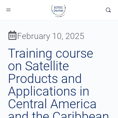
February 10, 2025
Training course
on Satellite
Products and
Applications in
Central America
and the Caribbean