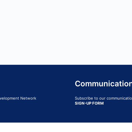
Communicatio
Development Network
Subscribe to our communication
SIGN-UP FORM