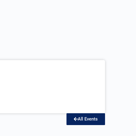
All Events