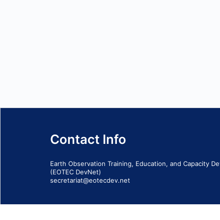
Contact Info
Earth Observation Training, Education, and Capacity 
(EOTEC DevNet)
secretariat@eotecdev.net