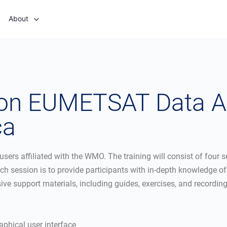
About
 on EUMETSAT Data A
ca
 users affiliated with the WMO. The training will consist of four
ession is to provide participants with in-depth knowledge of th
sive support materials, including guides, exercises, and recordi
aphical user interface