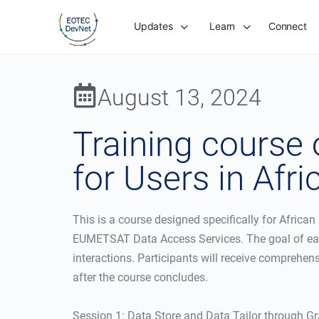
Updates
Learn
Connect
August 13, 2024
Training course
for Users in Afri
This is a course designed specifically for African
EUMETSAT Data Access Services. The goal of each s
interactions. Participants will receive comprehen
after the course concludes.
Session 1: Data Store and Data Tailor through Gr