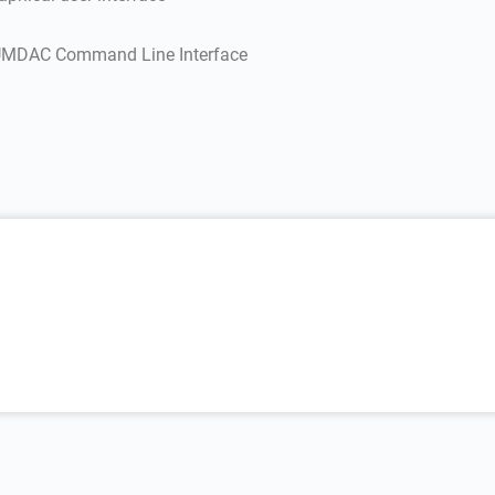
 EUMDAC Command Line Interface