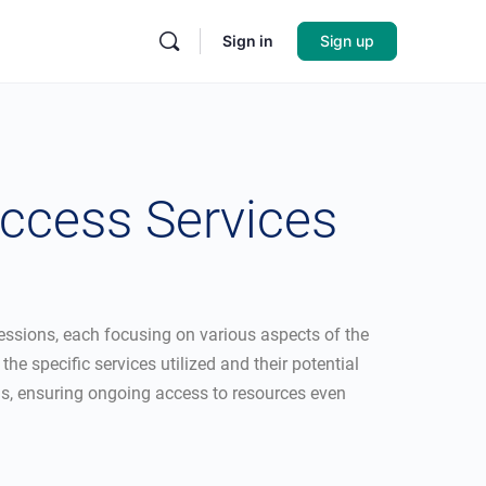
Sign in
Sign up
ccess Services
 sessions, each focusing on various aspects of the
e specific services utilized and their potential
ngs, ensuring ongoing access to resources even