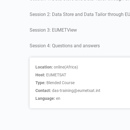
Session 2: Data Store and Data Tailor through
Session 3: EUMETView
Session 4: Questions and answers
Location:
online(Africa)
Host:
EUMETSAT
Type:
Blended Course
Contact:
das-training@eumetsat.int
Language:
en