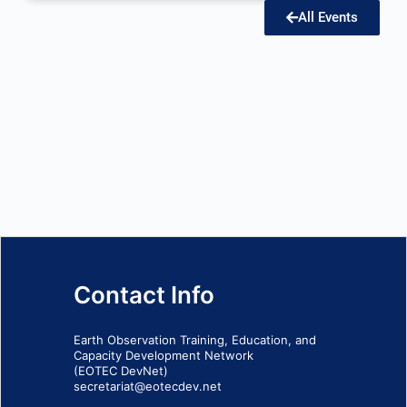
All Events
Contact Info
Earth Observation Training, Education, and
Capacity Development Network
(EOTEC DevNet)
secretariat@eotecdev.net