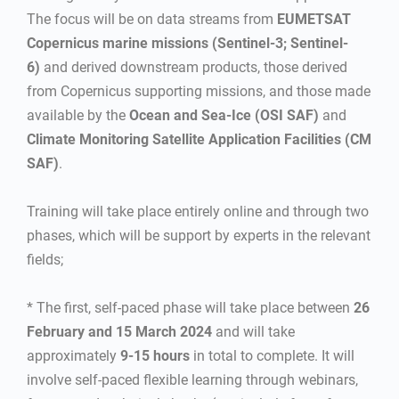
The focus will be on data streams from
EUMETSAT
Copernicus marine missions (Sentinel-3; Sentinel-
6)
and derived downstream products, those derived
from Copernicus supporting missions, and those made
available by the
Ocean and Sea-Ice (OSI SAF)
and
Climate Monitoring Satellite Application Facilities (CM
SAF)
.
Training will take place entirely online and through two
phases, which will be support by experts in the relevant
fields;
* The first, self-paced phase will take place between
26
February and 15 March 2024
and will take
approximately
9-15 hours
in total to complete. It will
involve self-paced flexible learning through webinars,