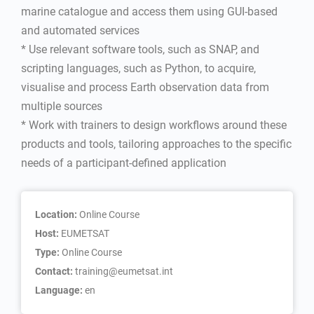
marine catalogue and access them using GUI-based
and automated services
* Use relevant software tools, such as SNAP, and
scripting languages, such as Python, to acquire,
visualise and process Earth observation data from
multiple sources
* Work with trainers to design workflows around these
products and tools, tailoring approaches to the specific
needs of a participant-defined application
Location:
Online Course
Host:
EUMETSAT
Type:
Online Course
Contact:
training@eumetsat.int
Language:
en