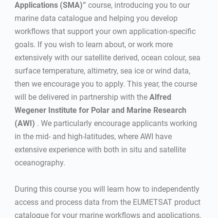
Applications (SMA)”
course, introducing you to our
marine data catalogue and helping you develop
workflows that support your own application-specific
goals. If you wish to learn about, or work more
extensively with our satellite derived, ocean colour, sea
surface temperature, altimetry, sea ice or wind data,
then we encourage you to apply. This year, the course
will be delivered in partnership with the
Alfred
Wegener Institute for Polar and Marine Research
(AWI)
. We particularly encourage applicants working
in the mid- and high-latitudes, where AWI have
extensive experience with both in situ and satellite
oceanography.
During this course you will learn how to independently
access and process data from the EUMETSAT product
catalogue for your marine workflows and applications.