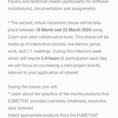
forums and technical checks (particularly for software
installations), documentation and assignments.
* The second, virtual classroom phase will be take
place between
18 March and 22 March 2024
using
Zoom and other collaborative tools. This phase will be
made up of interactive tutorials, live demos, group
work, and 1:1 meetings. During this intensive week,
which will require
5-8 hours
of participation each day,
we will focus on co-creating a mini-project directly
relevant to your application of interest.
During the course, you will;
* Learn about the specifics of the marine products that
EUMETSAT provides (variables, timeliness, resolution,
data formats)
Select appropriate products from the EUMETSAT