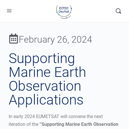
February 26, 2024
Supporting
Marine Earth
Observation
Applications
In early 2024 EUMETSAT will convene the next
iteration of the
“Supporting Marine Earth Observation