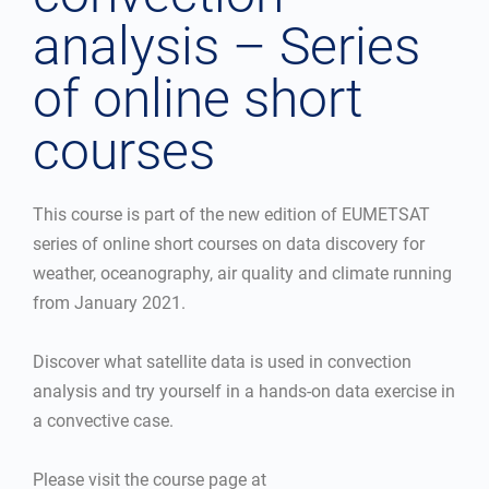
analysis – Series
of online short
courses
This course is part of the new edition of EUMETSAT
series of online short courses on data discovery for
weather, oceanography, air quality and climate running
from January 2021.
Discover what satellite data is used in convection
analysis and try yourself in a hands-on data exercise in
a convective case.
Please visit the course page at