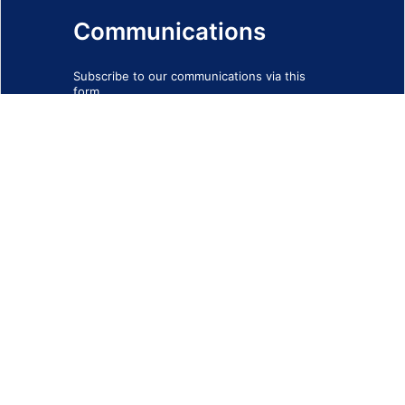
Communications
Subscribe to our communications via this
form
SIGN-UP FORM
IMPRINT
© 2026 - EOTEC DevNet
Social Links