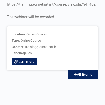
https://training.eumetsat.int/course/view.php?id=402.
The webinar will be recorded.
Location:
Online Course
Type:
Online Course
Contact:
training@eumetsat.int
Language:
en
learn more
All Events