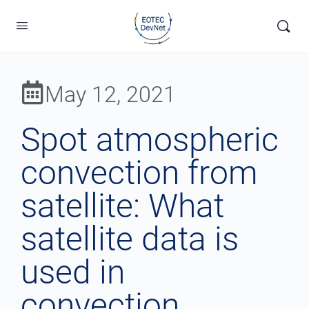
May 12, 2021
Spot atmospheric
convection from
satellite: What
satellite data is
used in
convection