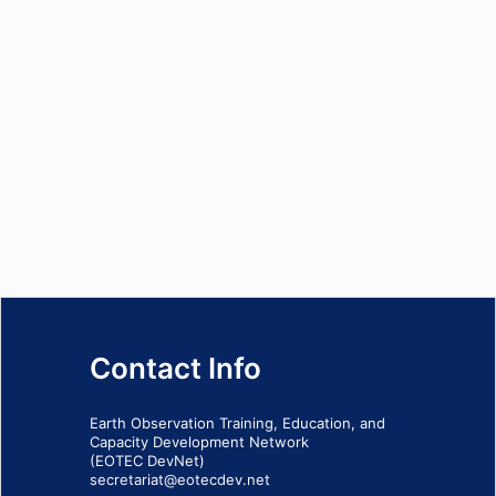
Contact Info
Earth Observation Training, Education, and
Capacity Development Network
(EOTEC DevNet)
secretariat@eotecdev.net