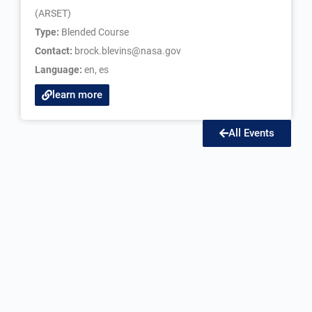
(ARSET)
Type:
Blended Course
Contact:
brock.blevins@nasa.gov
Language:
en
,
es
learn more
All Events