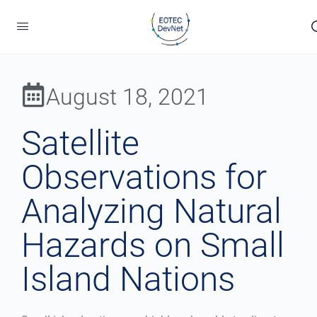
August 18, 2021
Satellite
Observations for
Analyzing Natural
Hazards on Small
Island Nations