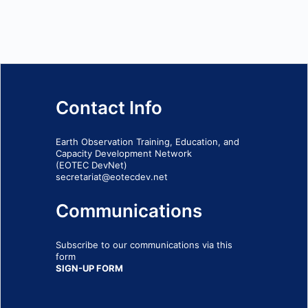
Contact Info
Earth Observation Training, Education, and
Capacity Development Network
(EOTEC DevNet)
secretariat@eotecdev.net
Communications
Subscribe to our communications via this
form
SIGN-UP FORM