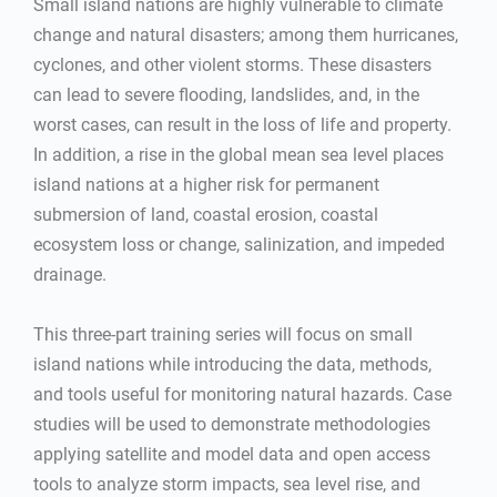
Small island nations are highly vulnerable to climate
change and natural disasters; among them hurricanes,
cyclones, and other violent storms. These disasters
can lead to severe flooding, landslides, and, in the
worst cases, can result in the loss of life and property.
In addition, a rise in the global mean sea level places
island nations at a higher risk for permanent
submersion of land, coastal erosion, coastal
ecosystem loss or change, salinization, and impeded
drainage.
This three-part training series will focus on small
island nations while introducing the data, methods,
and tools useful for monitoring natural hazards. Case
studies will be used to demonstrate methodologies
applying satellite and model data and open access
tools to analyze storm impacts, sea level rise, and