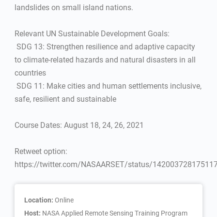
landslides on small island nations.
Relevant UN Sustainable Development Goals:
 SDG 13: Strengthen resilience and adaptive capacity
to climate-related hazards and natural disasters in all
countries
 SDG 11: Make cities and human settlements inclusive,
safe, resilient and sustainable
Course Dates: August 18, 24, 26, 2021
Retweet option:
https://twitter.com/NASAARSET/status/14200372817511
Location:
Online
Host:
NASA Applied Remote Sensing Training Program