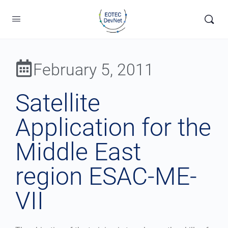
February 5, 2011
Satellite
Application for the
Middle East
region ESAC-ME-
VII