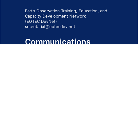
Earth Observation Training, Education, and
Capacity Development Network
(EOTEC DevNet)
secretariat@eotecdev.net
Communications
Subscribe to our communications via this
form
SIGN-UP FORM
IMPRINT
© 2026 - EOTEC DevNet
Social Links