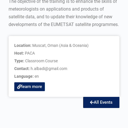
The objective of the training is to enhance the skills of
meteorologists on applications and products of
satellite data, and to update their knowledge of new
developments of the EUMETSAT satellite programmes.
Location:
Muscat, Oman (Asia & Oceania)
Host:
PACA
Type:
Classroom Course
Contact:
h.albadi@gmail.com
Language:
en
learn more
All Events