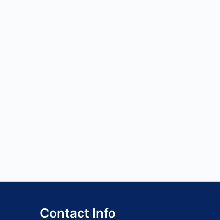
Contact Info