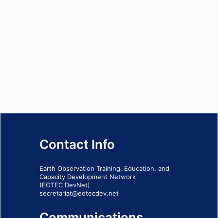
Contact Info
Earth Observation Training, Education, and
Capacity Development Network
(EOTEC DevNet)
secretariat@eotecdev.net
Communications