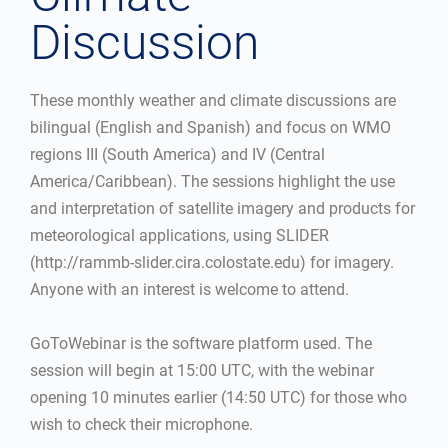
Discussion
These monthly weather and climate discussions are
bilingual (English and Spanish) and focus on WMO
regions III (South America) and IV (Central
America/Caribbean). The sessions highlight the use
and interpretation of satellite imagery and products for
meteorological applications, using SLIDER
(http://rammb-slider.cira.colostate.edu) for imagery.
Anyone with an interest is welcome to attend.
GoToWebinar is the software platform used. The
session will begin at 15:00 UTC, with the webinar
opening 10 minutes earlier (14:50 UTC) for those who
wish to check their microphone.