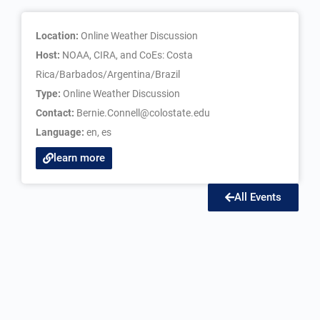
Location:
Online Weather Discussion
Host:
NOAA, CIRA, and CoEs: Costa
Rica/Barbados/Argentina/Brazil
Type:
Online Weather Discussion
Contact:
Bernie.Connell@colostate.edu
Language:
en
,
es
learn more
All Events