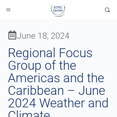
June 18, 2024
Regional Focus
Group of the
Americas and the
Caribbean – June
2024 Weather and
Climate