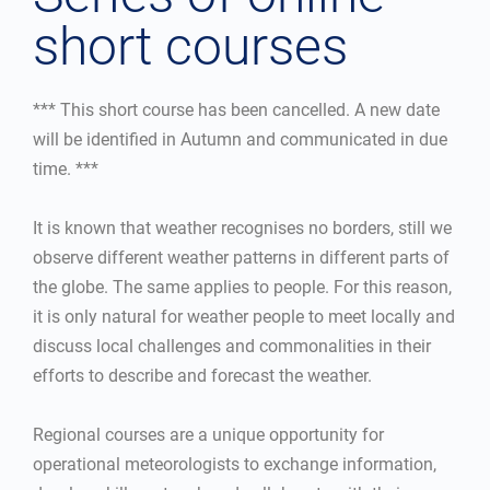
short courses
*** This short course has been cancelled. A new date
will be identified in Autumn and communicated in due
time. ***
It is known that weather recognises no borders, still we
observe different weather patterns in different parts of
the globe. The same applies to people. For this reason,
it is only natural for weather people to meet locally and
discuss local challenges and commonalities in their
efforts to describe and forecast the weather.
Regional courses are a unique opportunity for
operational meteorologists to exchange information,