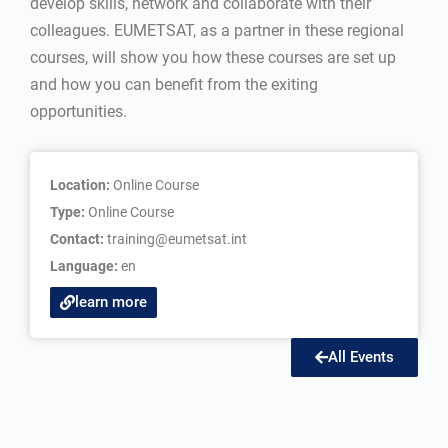
develop skills, network and collaborate with their
colleagues. EUMETSAT, as a partner in these regional
courses, will show you how these courses are set up
and how you can benefit from the exiting
opportunities.
Location:
Online Course
Type:
Online Course
Contact:
training@eumetsat.int
Language:
en
learn more
All Events