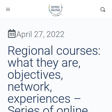
April 27, 2022
Regional courses:
what they are,
objectives,
network,
experiences –
Series of online