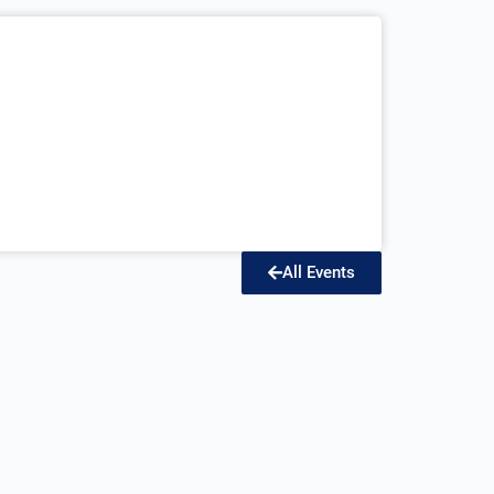
All Events