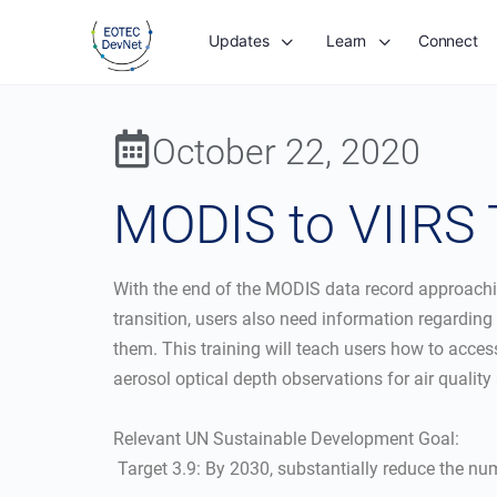
Updates
Learn
Connect
October 22, 2020
MODIS to VIIRS T
With the end of the MODIS data record approaching
transition, users also need information regardin
them. This training will teach users how to acce
aerosol optical depth observations for air quality
Relevant UN Sustainable Development Goal:
 Target 3.9: By 2030, substantially reduce the 