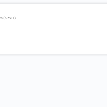
am (ARSET)