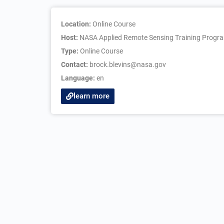
Location:
Online Course
Host:
NASA Applied Remote Sensing Training Progr
Type:
Online Course
Contact:
brock.blevins@nasa.gov
Language:
en
learn more