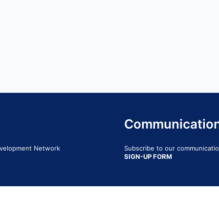
Communicatio
Development Network
Subscribe to our communication
SIGN-UP FORM