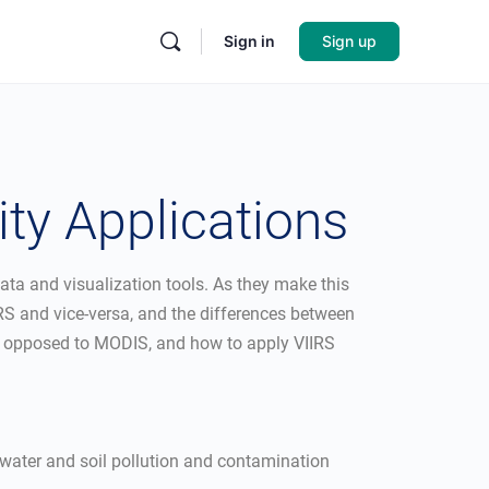
Sign in
Sign up
ity Applications
ata and visualization tools. As they make this
RS and vice-versa, and the differences between
 as opposed to MODIS, and how to apply VIIRS
 water and soil pollution and contamination