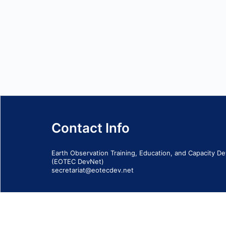
Contact Info
Earth Observation Training, Education, and Capacity 
(EOTEC DevNet)
secretariat@eotecdev.net