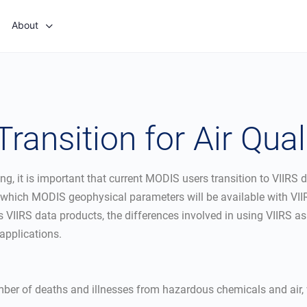
About
ransition for Air Qual
, it is important that current MODIS users transition to VIIRS d
g which MODIS geophysical parameters will be available with VII
ss VIIRS data products, the differences involved in using VIIRS
 applications.
number of deaths and illnesses from hazardous chemicals and air,