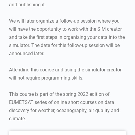
and publishing it.
We will later organize a follow-up session where you
will have the opportunity to work with the SIM creator
and take the first steps in organizing your data into the
simulator. The date for this follow-up session will be
announced later.
Attending this course and using the simulator creator
will not require programming skills.
This course is part of the spring 2022 edition of
EUMETSAT series of online short courses on data
discovery for weather, oceanography, air quality and
climate.