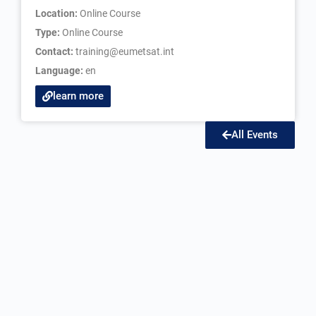
Location:
Online Course
Type:
Online Course
Contact:
training@eumetsat.int
Language:
en
learn more
All Events