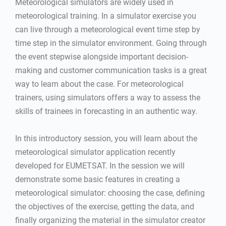
Meteorological simulators are widely used in
meteorological training. In a simulator exercise you
can live through a meteorological event time step by
time step in the simulator environment. Going through
the event stepwise alongside important decision-
making and customer communication tasks is a great
way to learn about the case. For meteorological
trainers, using simulators offers a way to assess the
skills of trainees in forecasting in an authentic way.
In this introductory session, you will learn about the
meteorological simulator application recently
developed for EUMETSAT. In the session we will
demonstrate some basic features in creating a
meteorological simulator: choosing the case, defining
the objectives of the exercise, getting the data, and
finally organizing the material in the simulator creator