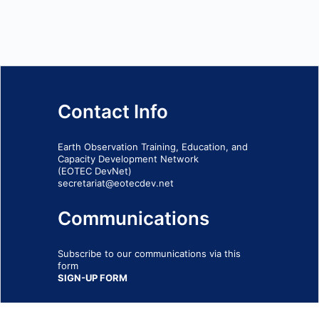
Contact Info
Earth Observation Training, Education, and
Capacity Development Network
(EOTEC DevNet)
secretariat@eotecdev.net
Communications
Subscribe to our communications via this
form
SIGN-UP FORM