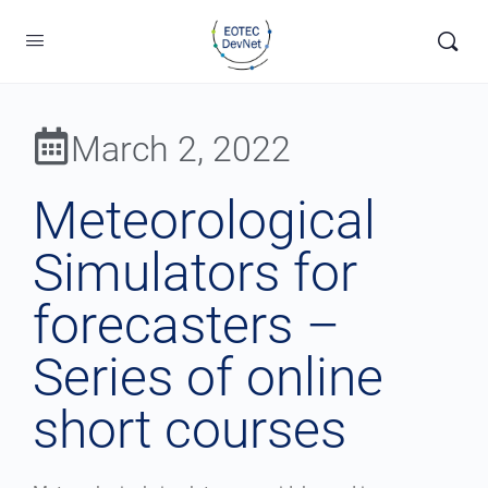
March 2, 2022
Meteorological
Simulators for
forecasters –
Series of online
short courses