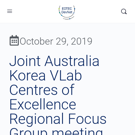
October 29, 2019
Joint Australia
Korea VLab
Centres of
Excellence
Regional Focus
Group meeting