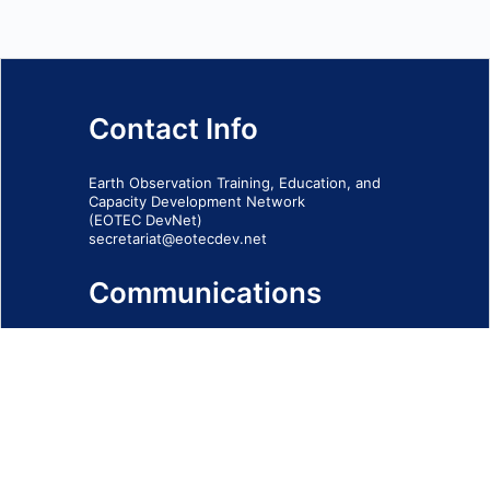
Contact Info
Earth Observation Training, Education, and
Capacity Development Network
(EOTEC DevNet)
secretariat@eotecdev.net
Communications
Subscribe to our communications via this
form
SIGN-UP FORM