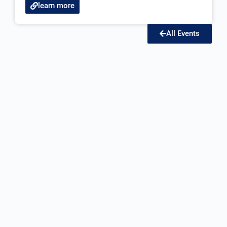
learn more
All Events