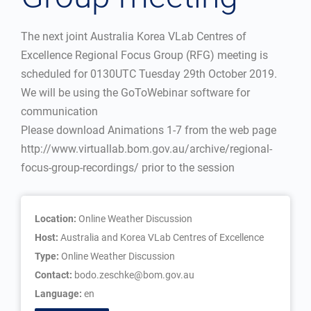
The next joint Australia Korea VLab Centres of
Excellence Regional Focus Group (RFG) meeting is
scheduled for 0130UTC Tuesday 29th October 2019.
We will be using the GoToWebinar software for
communication
Please download Animations 1-7 from the web page
http://www.virtuallab.bom.gov.au/archive/regional-
focus-group-recordings/ prior to the session
Location:
Online Weather Discussion
Host:
Australia and Korea VLab Centres of Excellence
Type:
Online Weather Discussion
Contact:
bodo.zeschke@bom.gov.au
Language:
en