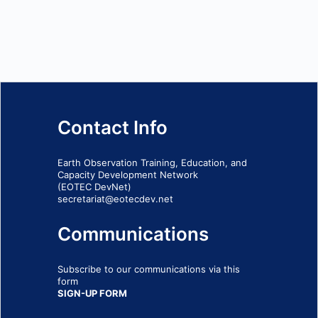
Contact Info
Earth Observation Training, Education, and
Capacity Development Network
(EOTEC DevNet)
secretariat@eotecdev.net
Communications
Subscribe to our communications via this
form
SIGN-UP FORM