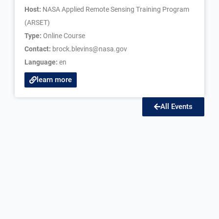
Host:
NASA Applied Remote Sensing Training Program
(ARSET)
Type:
Online Course
Contact:
brock.blevins@nasa.gov
Language:
en
learn more
All Events