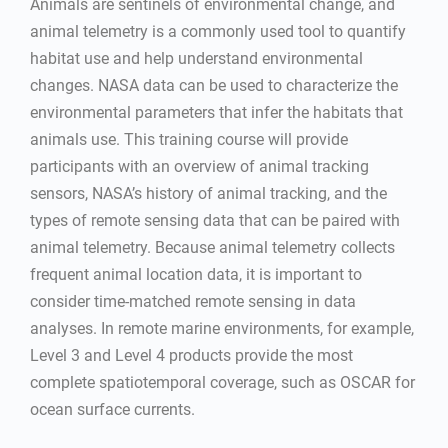
Animals are sentinels of environmental change, and
animal telemetry is a commonly used tool to quantify
habitat use and help understand environmental
changes. NASA data can be used to characterize the
environmental parameters that infer the habitats that
animals use. This training course will provide
participants with an overview of animal tracking
sensors, NASA’s history of animal tracking, and the
types of remote sensing data that can be paired with
animal telemetry. Because animal telemetry collects
frequent animal location data, it is important to
consider time-matched remote sensing in data
analyses. In remote marine environments, for example,
Level 3 and Level 4 products provide the most
complete spatiotemporal coverage, such as OSCAR for
ocean surface currents.