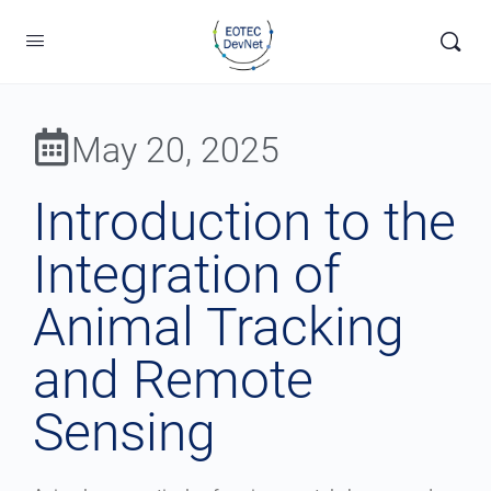
May 20, 2025
Introduction to the
Integration of
Animal Tracking
and Remote
Sensing