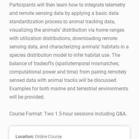
Participants will then learn how to integrate telemetry
and remote sensing data by applying a basic data
standardization process to animal tracking data,
visualizing the animals’ distribution via home ranges
with utilization distributions, downloading remote
sensing data, and characterizing animals’ habitats in a
species distribution model to infer habitat use. The
balance of tradeoffs (spatiotemporal mismatches;
computational power and time) from pairing remotely
sensed data with animal tracks will be discussed.
Examples for both marine and terrestrial environments
will be provided.
Course Format: Two 1.5-hour sessions including Q&A.
Location:
Online Course