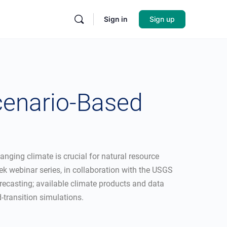
Sign in
Sign up
cenario-Based
nging climate is crucial for natural resource
 webinar series, in collaboration with the USGS
forecasting; available climate products and data
-transition simulations.