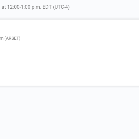
, at 12:00-1:00 p.m. EDT (UTC-4)
am (ARSET)