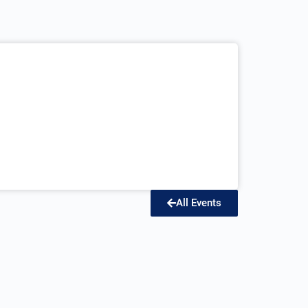
All Events