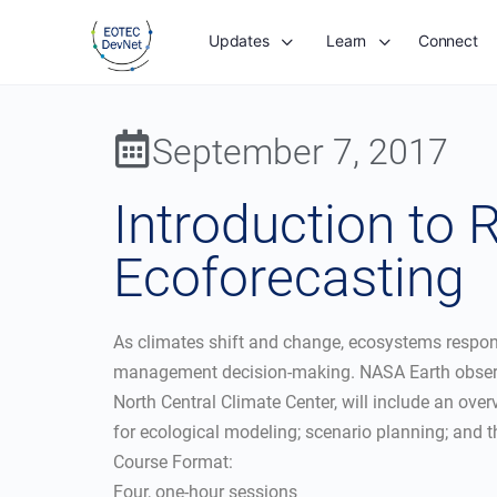
Updates
Learn
Connect
September 7, 2017
Introduction to
Ecoforecasting
As climates shift and change, ecosystems respond 
management decision-making. NASA Earth observat
North Central Climate Center, will include an over
for ecological modeling; scenario planning; and t
Course Format:
Four, one-hour sessions