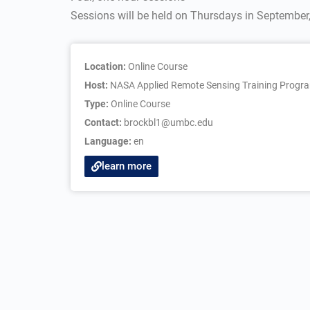
Sessions will be held on Thursdays in September
Location:
Online Course
Host:
NASA Applied Remote Sensing Training Progr
Type:
Online Course
Contact:
brockbl1@umbc.edu
Language:
en
learn more