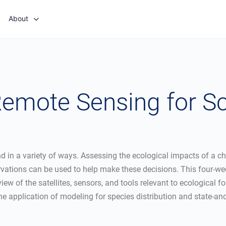
About
 Remote Sensing for S
in a variety of ways. Assessing the ecological impacts of a cha
ions can be used to help make these decisions. This four-week
view of the satellites, sensors, and tools relevant to ecological 
he application of modeling for species distribution and state-and