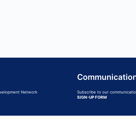
Communicatio
Development Network
Subscribe to our communication
SIGN-UP FORM