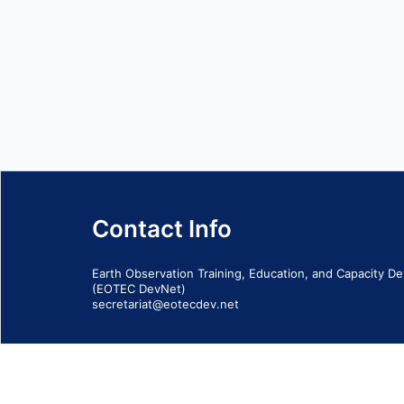
Contact Info
Earth Observation Training, Education, and Capacity 
(EOTEC DevNet)
secretariat@eotecdev.net