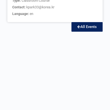
Type:
Classroom Course
Contact:
kpark33@korea.kr
Language:
en
All Events