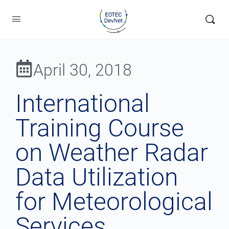
April 30, 2018
International
Training Course
on Weather Radar
Data Utilization
for Meteorological
Services