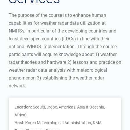
The purpose of the course is to enhance human
capabilities for weather radar data utilization at
NMHSs, in particular of the developing countries and
least developed countries (LDCs) in line with their
national WIGOS implementation. Through the course,
participants will acquire knowledge about 1) weather
radar theories and hardware 2) lessons and practice on
weather radar data analysis with meteorological
phenomenon 3) establishing the weather radar
network.
Location:
Seoul(Europe, Americas, Asia & Oceania,
Africa)
Host:
Korea Meteorological Administration, KMA