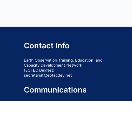
Contact Info
Earth Observation Training, Education, and
Capacity Development Network
(EOTEC DevNet)
secretariat@eotecdev.net
Communications
Subscribe to our communications via this
form
SIGN-UP FORM