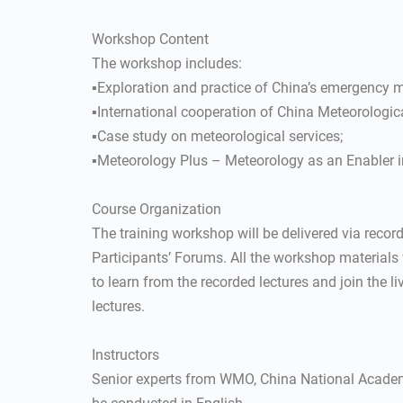
Workshop Content
The workshop includes:
▪Exploration and practice of China’s emergency
▪International cooperation of China Meteorologic
▪Case study on meteorological services;
▪Meteorology Plus – Meteorology as an Enabler i
Course Organization
The training workshop will be delivered via recorde
Participants’ Forums. All the workshop materials
to learn from the recorded lectures and join the li
lectures.
Instructors
Senior experts from WMO, China National Academ