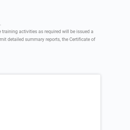
.
training activities as required will be issued a
it detailed summary reports, the Certificate of