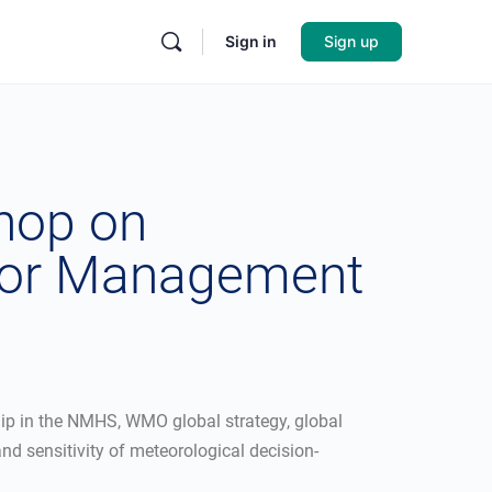
Sign in
Sign up
shop on
ior Management
ip in the NMHS, WMO global strategy, global
d sensitivity of meteorological decision-