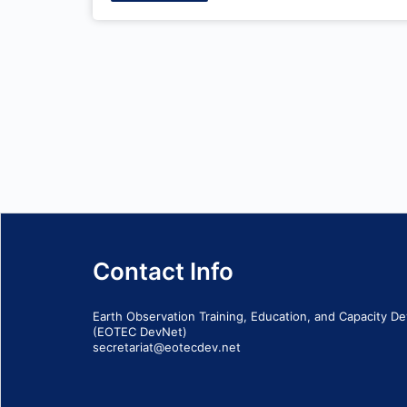
Contact Info
Earth Observation Training, Education, and Capacity 
(EOTEC DevNet)
secretariat@eotecdev.net