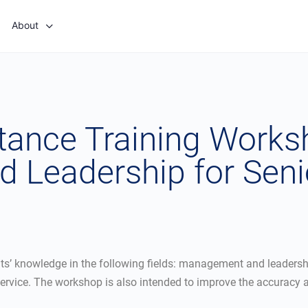
About
stance Training Work
 Leadership for Sen
ts’ knowledge in the following fields: management and leadersh
rvice. The workshop is also intended to improve the accuracy an