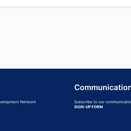
Communicatio
Development Network
Subscribe to our communication
SIGN-UP FORM