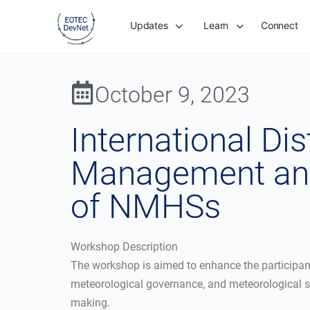
Updates
Learn
Connect
October 9, 2023
International Di
Management and
of NMHSs
Workshop Description
The workshop is aimed to enhance the participan
meteorological governance, and meteorological se
making.