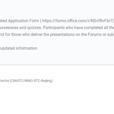
eted Application Form ( https://forms.office.com/r/NSvfBvFbr7)
coursewares and quizzes. Participants who have completed all the 
d for those who deliver the presentations on the Forums or subm
r updated information.
g Centre (CMATC/WMO RTC-Beijing)