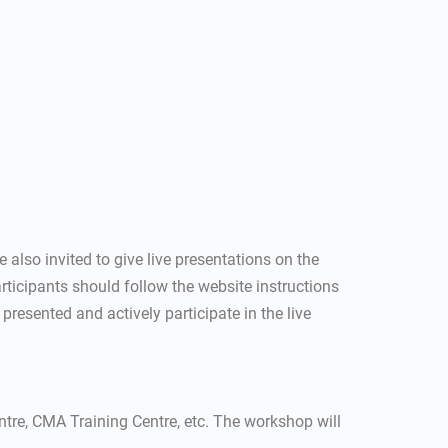
e also invited to give live presentations on the
ticipants should follow the website instructions
 presented and actively participate in the live
re, CMA Training Centre, etc. The workshop will