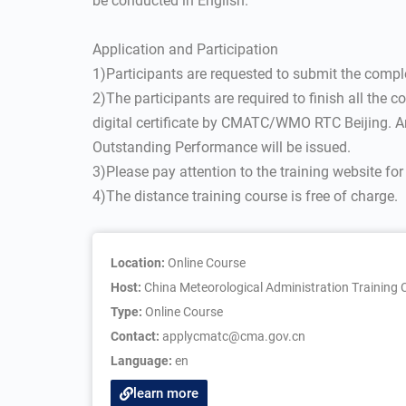
be conducted in English.
Application and Participation
1)Participants are requested to submit the compl
2)The participants are required to finish all the 
digital certificate by CMATC/WMO RTC Beijing. An
Outstanding Performance will be issued.
3)Please pay attention to the training website fo
4)The distance training course is free of charge.
Location:
Online Course
Host:
China Meteorological Administration Trainin
Type:
Online Course
Contact:
applycmatc@cma.gov.cn
Language:
en
learn more