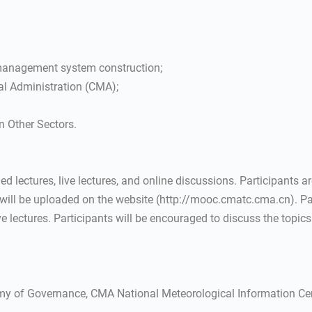
 management system construction;
al Administration (CMA);
n Other Sectors.
d lectures, live lectures, and online discussions. Participants ar
 will be uploaded on the website (http://mooc.cmatc.cma.cn). Par
ve lectures. Participants will be encouraged to discuss the topics
y of Governance, CMA National Meteorological Information Cent