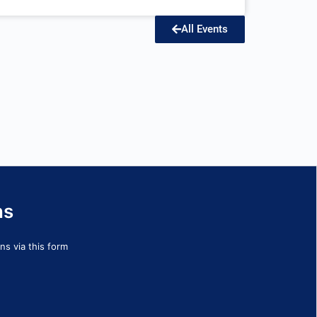
All Events
ns
s via this form