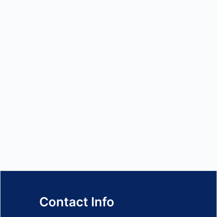
Contact Info