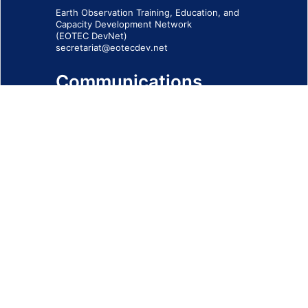
Earth Observation Training, Education, and
Capacity Development Network
(EOTEC DevNet)
secretariat@eotecdev.net
Communications
Subscribe to our communications via this
form
SIGN-UP FORM
IMPRINT
© 2026 - EOTEC DevNet
Social Links