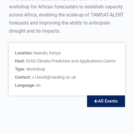
workshop for African forecasters to establish capacity
across Africa, enabling the scale-up of TAMSAT-ALERT
forecasts and improving the ability to anticipate
drought and its impacts.
Location:
Nairobi, Kenya
Host:
IGAD Climate Prediction and Applications Centre
Type:
Workshop
Contact:
v.l.boult@reading.ac.uk
Language:
en
All Events