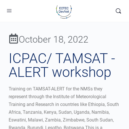
October 18, 2022
ICPAC/ TAMSAT -
ALERT workshop
Training on TAMSAT-ALERT for the NMSs they
represent through the Institute of Meteorological
Training and Research in countries like Ethiopia, South
Africa, Tanzania, Kenya, Sudan, Uganda, Namibia,
Eswatini, Malawi, Zambia, Zimbabwe, South Sudan,
Rwanda, Burundi, Lesotho, Botswana.This is a