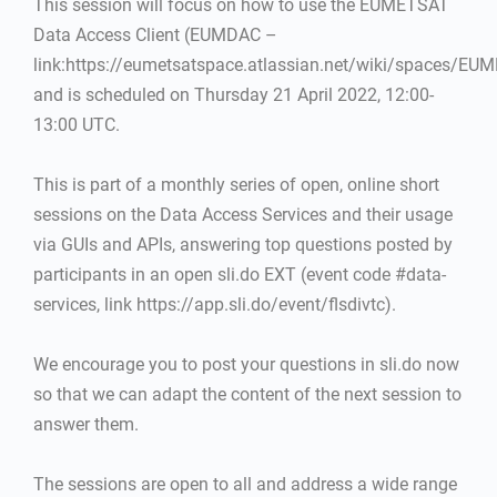
This session will focus on how to use the EUMETSAT
Data Access Client (EUMDAC –
link:https://eumetsatspace.atlassian.net/wiki/spaces/EU
and is scheduled on Thursday 21 April 2022, 12:00-
13:00 UTC.
This is part of a monthly series of open, online short
sessions on the Data Access Services and their usage
via GUIs and APIs, answering top questions posted by
participants in an open sli.do EXT (event code #data-
services, link https://app.sli.do/event/flsdivtc).
We encourage you to post your questions in sli.do now
so that we can adapt the content of the next session to
answer them.
The sessions are open to all and address a wide range