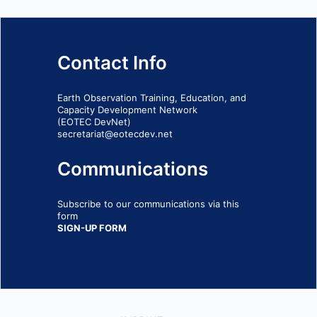
Contact Info
Earth Observation Training, Education, and
Capacity Development Network
(EOTEC DevNet)
secretariat@eotecdev.net
Communications
Subscribe to our communications via this
form
SIGN-UP FORM