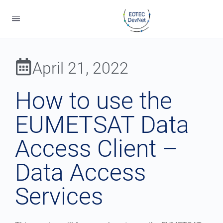
April 21, 2022
How to use the
EUMETSAT Data
Access Client –
Data Access
Services