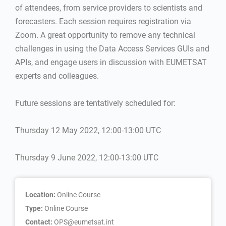
of attendees, from service providers to scientists and
forecasters. Each session requires registration via
Zoom. A great opportunity to remove any technical
challenges in using the Data Access Services GUIs and
APIs, and engage users in discussion with EUMETSAT
experts and colleagues.
Future sessions are tentatively scheduled for:
Thursday 12 May 2022, 12:00-13:00 UTC
Thursday 9 June 2022, 12:00-13:00 UTC
Location:
Online Course
Type:
Online Course
Contact:
OPS@eumetsat.int