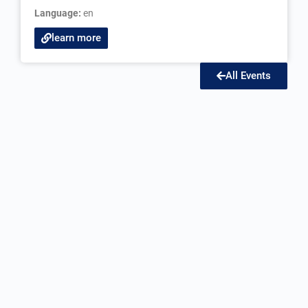
Language:
en
learn more
All Events