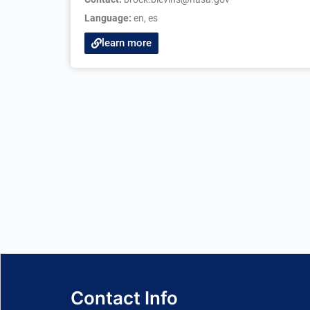
Language:
en
,
es
learn more
Contact Info