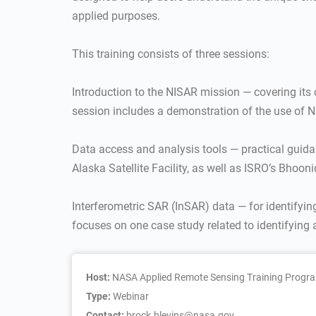
applied purposes.
This training consists of three sessions:
Introduction to the NISAR mission — covering its
session includes a demonstration of the use of N
Data access and analysis tools — practical guida
Alaska Satellite Facility, as well as ISRO’s Bhooni
Interferometric SAR (InSAR) data — for identifyi
focuses on one case study related to identifying 
Host:
NASA Applied Remote Sensing Training Progr
Type:
Webinar
Contact:
brock.blevins@nasa.gov