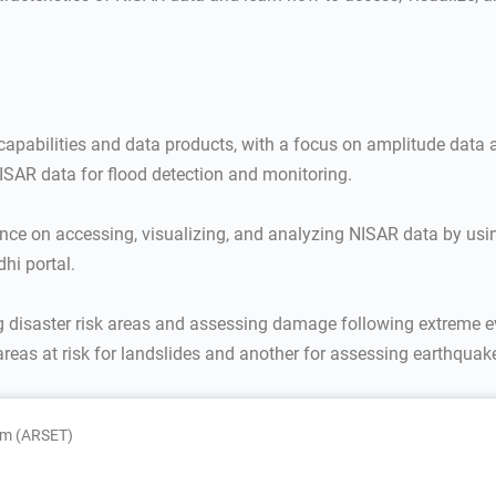
 capabilities and data products, with a focus on amplitude data 
ISAR data for flood detection and monitoring.
nce on accessing, visualizing, and analyzing NISAR data by usi
dhi portal.
ng disaster risk areas and assessing damage following extreme e
areas at risk for landslides and another for assessing earthquak
am (ARSET)