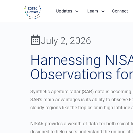
Updates
Learn
Connect
July 2, 2026
Harnessing NISA
Observations for
Synthetic aperture radar (SAR) data is becoming
SAR’s main advantages is its ability to observe E
cloudy regions like the tropics or in high-latitude
NISAR provides a wealth of data for both scientifi
designed to help users understand the unique char