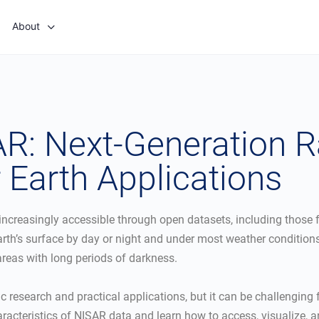
About
R: Next-Generation 
 Earth Applications
 increasingly accessible through open datasets, including thos
arth’s surface by day or night and under most weather conditions,
 areas with long periods of darkness.
c research and practical applications, but it can be challenging f
acteristics of NISAR data and learn how to access, visualize, a