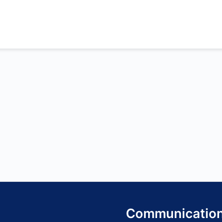
Communicatio