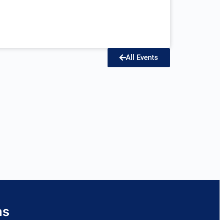
All Events
ns