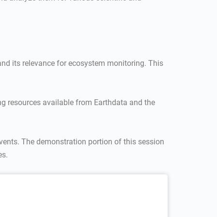
and its relevance for ecosystem monitoring. This
ng resources available from Earthdata and the
vents. The demonstration portion of this session
es.