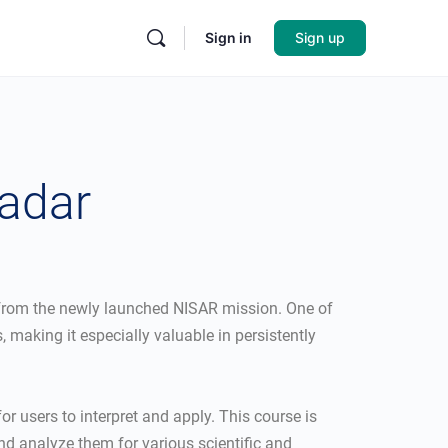
Sign in
Sign up
Radar
e from the newly launched NISAR mission. One of
 making it especially valuable in persistently
or users to interpret and apply. This course is
nd analyze them for various scientific and