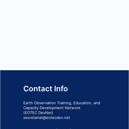
Contact Info
Earth Observation Training, Education, and
Capacity Development Network
(EOTEC DevNet)
secretariat@eotecdev.net