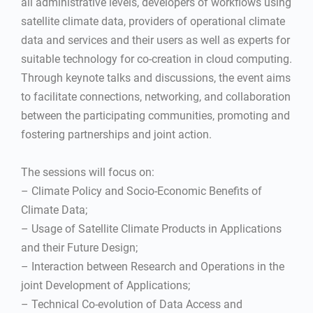
all administrative levels, developers of workflows using
satellite climate data, providers of operational climate
data and services and their users as well as experts for
suitable technology for co-creation in cloud computing.
Through keynote talks and discussions, the event aims
to facilitate connections, networking, and collaboration
between the participating communities, promoting and
fostering partnerships and joint action.
The sessions will focus on:
– Climate Policy and Socio-Economic Benefits of
Climate Data;
– Usage of Satellite Climate Products in Applications
and their Future Design;
– Interaction between Research and Operations in the
joint Development of Applications;
– Technical Co-evolution of Data Access and