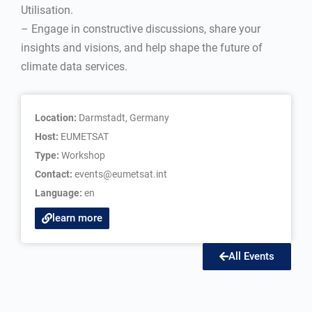
Utilisation.
– Engage in constructive discussions, share your
insights and visions, and help shape the future of
climate data services.
Location:
Darmstadt, Germany
Host:
EUMETSAT
Type:
Workshop
Contact:
events@eumetsat.int
Language:
en
learn more
All Events