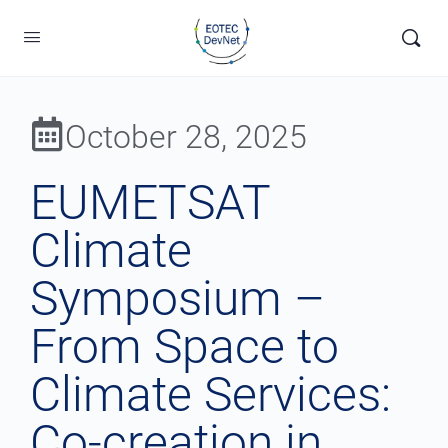
October 28, 2025
EUMETSAT
Climate
Symposium –
From Space to
Climate Services:
Co-creation in