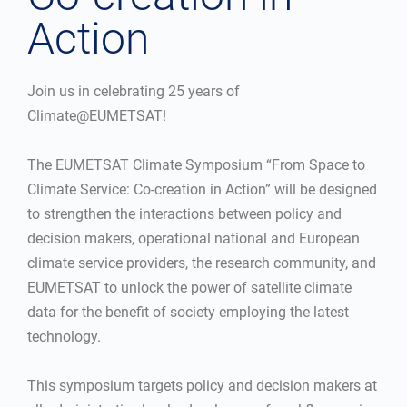
Action
Join us in celebrating 25 years of
Climate@EUMETSAT!
The EUMETSAT Climate Symposium “From Space to
Climate Service: Co-creation in Action” will be designed
to strengthen the interactions between policy and
decision makers, operational national and European
climate service providers, the research community, and
EUMETSAT to unlock the power of satellite climate
data for the benefit of society employing the latest
technology.
This symposium targets policy and decision makers at