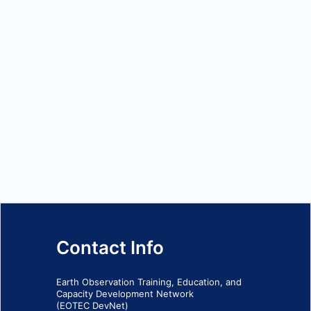
Contact Info
Earth Observation Training, Education, and
Capacity Development Network
(EOTEC DevNet)