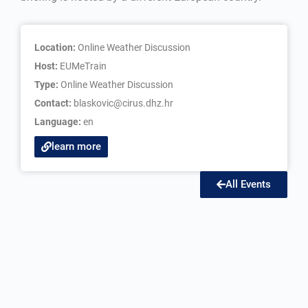
Location:
Online Weather Discussion
Host:
EUMeTrain
Type:
Online Weather Discussion
Contact:
blaskovic@cirus.dhz.hr
Language:
en
learn more
All Events