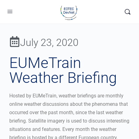
July 23, 2020
EUMeTrain
Weather Briefing
Hosted by EUMeTrain, weather briefings are monthly
online weather discussions about the phenomena that
occurred over the past month, since the last weather
briefing. Satellite imagery is used to discuss interesting
situations and features. Every month the weather
briefing is hosted by a different European country.