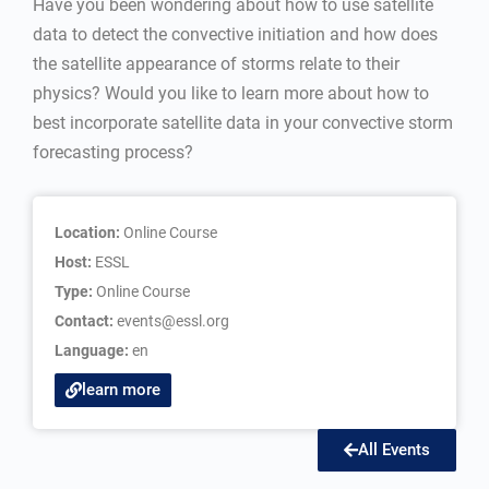
Have you been wondering about how to use satellite
data to detect the convective initiation and how does
the satellite appearance of storms relate to their
physics? Would you like to learn more about how to
best incorporate satellite data in your convective storm
forecasting process?
Location:
Online Course
Host:
ESSL
Type:
Online Course
Contact:
events@essl.org
Language:
en
learn more
All Events