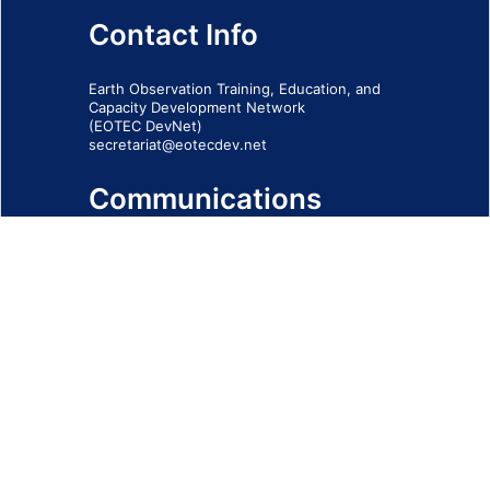
Contact Info
Earth Observation Training, Education, and
Capacity Development Network
(EOTEC DevNet)
secretariat@eotecdev.net
Communications
Subscribe to our communications via this
form
SIGN-UP FORM
IMPRINT
© 2026 - EOTEC DevNet