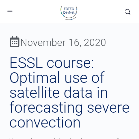
November 16, 2020
ESSL course:
Optimal use of
satellite data in
forecasting severe
convection