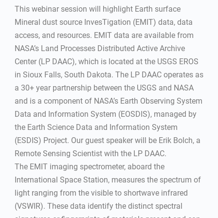
This webinar session will highlight Earth surface
Mineral dust source InvesTigation (EMIT) data, data
access, and resources. EMIT data are available from
NASA’s Land Processes Distributed Active Archive
Center (LP DAAC), which is located at the USGS EROS
in Sioux Falls, South Dakota. The LP DAAC operates as
a 30+ year partnership between the USGS and NASA
and is a component of NASA’s Earth Observing System
Data and Information System (EOSDIS), managed by
the Earth Science Data and Information System
(ESDIS) Project. Our guest speaker will be Erik Bolch, a
Remote Sensing Scientist with the LP DAAC.
The EMIT imaging spectrometer, aboard the
International Space Station, measures the spectrum of
light ranging from the visible to shortwave infrared
(VSWIR). These data identify the distinct spectral