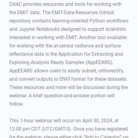
DAAC provides resources and tools for working with
the EMIT data. The EMIT-Data-Resources GitHub
repository contains learning-oriented Python workflows
and Jupyter Notebooks designed to support scientists
interested in working with EMIT. Another tool available
for working with the at-sensor radiance and surface
reflectance data is the Application for Extracting and
Exploring Analysis Ready Samples (AppEEARS).
AppEEARS allows users to easily subset, orthorectify,
and convert outputs to ENVI format for these datasets.
These resources and more will be discussed during the
webinar. A brief question-and-answer portion will
follow.
This 1-hour webinar will occur on April 30, 2024, at
12:00 pm CDT (UTC/GMT-5). Once you have registered
for the webinar, please either click “Add to Calendar” on