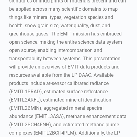
signatures or fingerprints of materials present and can
be applied across many scientific domains to map
things like mineral types, vegetation species and
health, snow grain size, water quality, dust, and
greenhouse gases. The EMIT mission has embraced
open science, making the entire science data system
open source, enabling intercomparison and
transportability between systems. This presentation
will provide an overview of EMIT data products and
resources available from the LP DAAC. Available
products include at-sensor calibrated radiance
(EMITL1BRAD), estimated surface reflectance
(EMITL2ARFL), estimated mineral identification
(EMITL2BMIN), aggregated mineral spectral
abundance (EMITL3ASA), methane enhancement data
(EMITL2BCH4ENH), and estimated methane plume
complexes (EMITL2BCH4PLM). Additionally, the LP