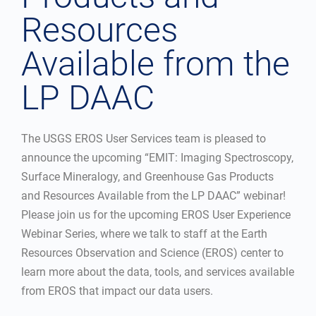
Resources
Available from the
LP DAAC
The USGS EROS User Services team is pleased to
announce the upcoming “EMIT: Imaging Spectroscopy,
Surface Mineralogy, and Greenhouse Gas Products
and Resources Available from the LP DAAC” webinar!
Please join us for the upcoming EROS User Experience
Webinar Series, where we talk to staff at the Earth
Resources Observation and Science (EROS) center to
learn more about the data, tools, and services available
from EROS that impact our data users.