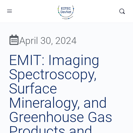
April 30, 2024
EMIT: Imaging
Spectroscopy,
Surface
Mineralogy, and
Greenhouse Gas
Products and