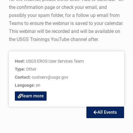
the confirmation page or check your email, and
possibly your spam folder, for a follow up email from
Teams to ensure the webinar is saved to your calendar.
This webinar will be recorded and will be available on
the USGS Trainings YouTube channel after.
Host:
USGS EROS User Services Team
Type:
Other
Contact:
custserv@usgs.gov
Language:
en
learn more
All Events