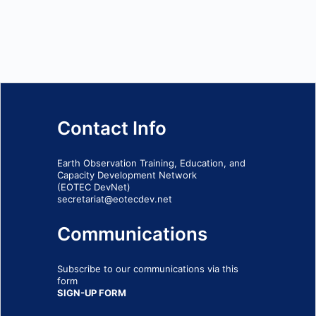
Contact Info
Earth Observation Training, Education, and
Capacity Development Network
(EOTEC DevNet)
secretariat@eotecdev.net
Communications
Subscribe to our communications via this
form
SIGN-UP FORM