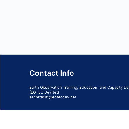
Contact Info
Earth Observation Training, Education, and Capacity 
(EOTEC DevNet)
secretariat@eotecdev.net