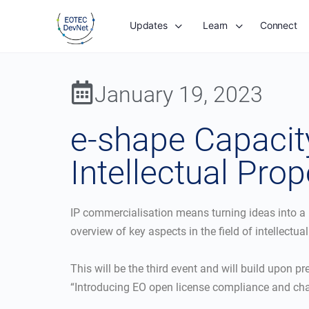
Updates
Learn
Connect
January 19, 2023
e-shape Capacity
Intellectual Prop
IP commercialisation means turning ideas into a b
overview of key aspects in the field of intellectua
This will be the third event and will build upon p
“Introducing EO open license compliance and chal