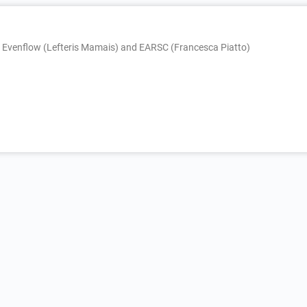
, Evenflow (Lefteris Mamais) and EARSC (Francesca Piatto)