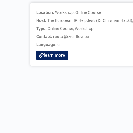
Location:
Workshop, Online Course
Host:
The European IP Helpdesk (Dr Christian Hackl)
Type:
Online Course
,
Workshop
Contact:
ruuta@evenflow.eu
Language:
en
learn more