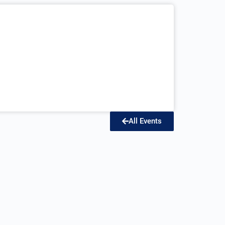
All Events