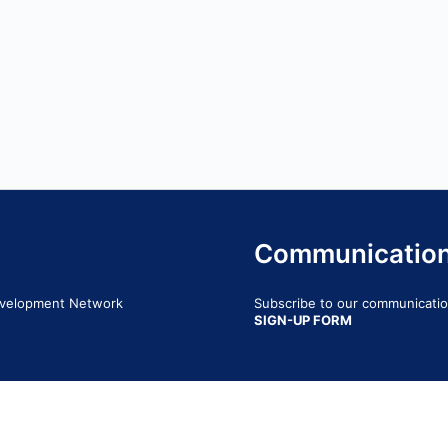
Communicatio
Development Network
Subscribe to our communication
SIGN-UP FORM