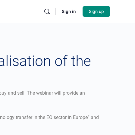
Sign in
Sign up
lisation of the
buy and sell. The webinar will provide an
hnology transfer in the EO sector in Europe” and