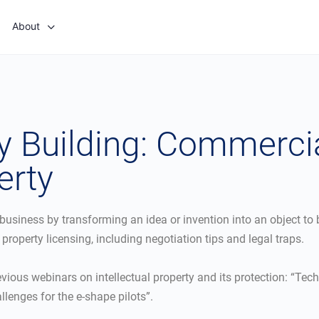
About
 Building: Commercia
erty
usiness by transforming an idea or invention into an object to 
l property licensing, including negotiation tips and legal traps.
revious webinars on intellectual property and its protection: “Tec
lenges for the e-shape pilots”.