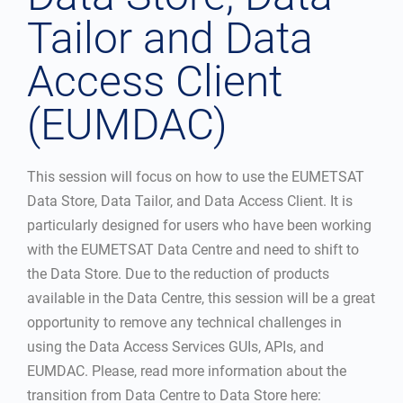
Tailor and Data
Access Client
(EUMDAC)
This session will focus on how to use the EUMETSAT
Data Store, Data Tailor, and Data Access Client. It is
particularly designed for users who have been working
with the EUMETSAT Data Centre and need to shift to
the Data Store. Due to the reduction of products
available in the Data Centre, this session will be a great
opportunity to remove any technical challenges in
using the Data Access Services GUIs, APIs, and
EUMDAC. Please, read more information about the
transition from Data Centre to Data Store here: