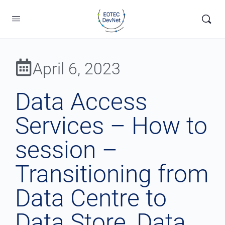
April 6, 2023
Data Access
Services – How to
session –
Transitioning from
Data Centre to
Data Store, Data