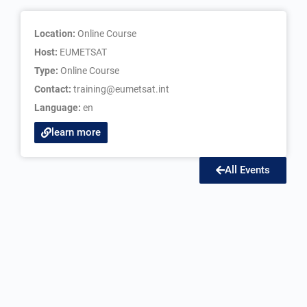
Location:
Online Course
Host:
EUMETSAT
Type:
Online Course
Contact:
training@eumetsat.int
Language:
en
learn more
All Events