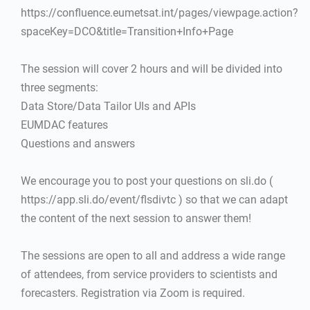
https://confluence.eumetsat.int/pages/viewpage.action?
spaceKey=DCO&title=Transition+Info+Page
The session will cover 2 hours and will be divided into
three segments:
Data Store/Data Tailor UIs and APIs
EUMDAC features
Questions and answers
We encourage you to post your questions on sli.do (
https://app.sli.do/event/flsdivtc ) so that we can adapt
the content of the next session to answer them!
The sessions are open to all and address a wide range
of attendees, from service providers to scientists and
forecasters. Registration via Zoom is required.