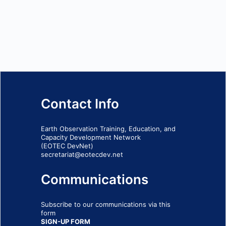
Contact Info
Earth Observation Training, Education, and
Capacity Development Network
(EOTEC DevNet)
secretariat@eotecdev.net
Communications
Subscribe to our communications via this
form
SIGN-UP FORM