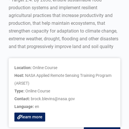
production systems and implement resilient
agricultural practices that increase productivity and
production, that help maintain ecosystems, that
strengthen capacity for adaptation to climate change,
extreme weather, drought, flooding and other disasters
and that progressively improve land and soil quality
Location:
Online Course
Host:
NASA Applied Remote Sensing Training Program
(ARSET)
Type:
Online Course
Contact:
brock.blevins@nasa.gov
Language:
en
learn more