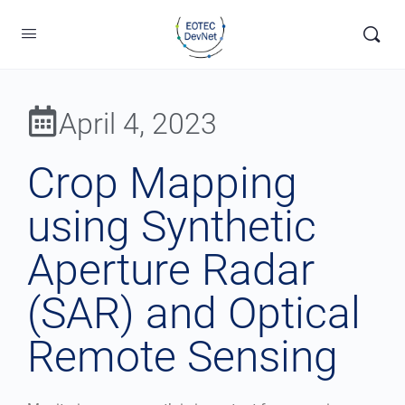
April 4, 2023
Crop Mapping
using Synthetic
Aperture Radar
(SAR) and Optical
Remote Sensing