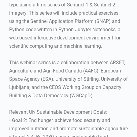
type using a time series of Sentinel-1 & Sentinel-2
imagery. This series will include practical exercises
using the Sentinel Application Platform (SNAP) and
Python code written in Python Jupyter Notebooks, a
web-based interactive development environment for
scientific computing and machine learning.
This webinar series is a collaboration between ARSET,
Agriculture and Agri-Food Canada (AAFC), European
Space Agency (ESA), University of Stirling, University of
Ljubljana, and the CEOS Working Group on Capacity
Building & Data Democracy (WGCapD).
Relevant UN Sustainable Development Goals:
• Goal 2: End hunger, achieve food security and
improved nutrition and promote sustainable agriculture
• Target 2.4: By 2030, ensure sustainable food