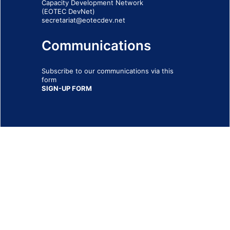
Capacity Development Network
(EOTEC DevNet)
secretariat@eotecdev.net
Communications
Subscribe to our communications via this
form
SIGN-UP FORM
IMPRINT
© 2026 - EOTEC DevNet
Social Links