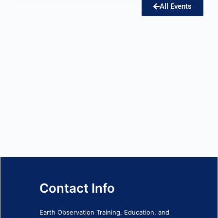
All Events
Contact Info
Earth Observation Training, Education, and