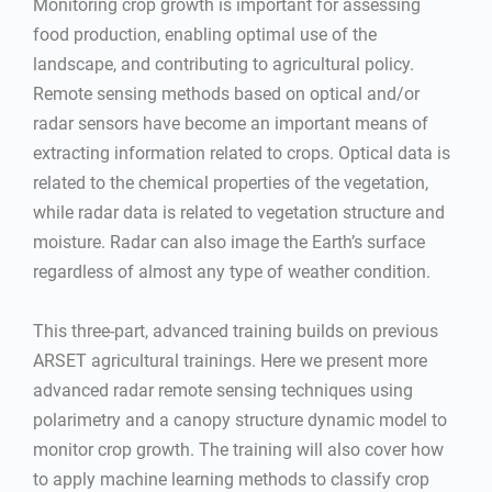
Monitoring crop growth is important for assessing
food production, enabling optimal use of the
landscape, and contributing to agricultural policy.
Remote sensing methods based on optical and/or
radar sensors have become an important means of
extracting information related to crops. Optical data is
related to the chemical properties of the vegetation,
while radar data is related to vegetation structure and
moisture. Radar can also image the Earth’s surface
regardless of almost any type of weather condition.
This three-part, advanced training builds on previous
ARSET agricultural trainings. Here we present more
advanced radar remote sensing techniques using
polarimetry and a canopy structure dynamic model to
monitor crop growth. The training will also cover how
to apply machine learning methods to classify crop