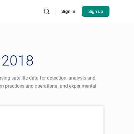
Sign in
Sign up
 2018
sing satellite data for detection, analysis and
n practices and operational and experimental