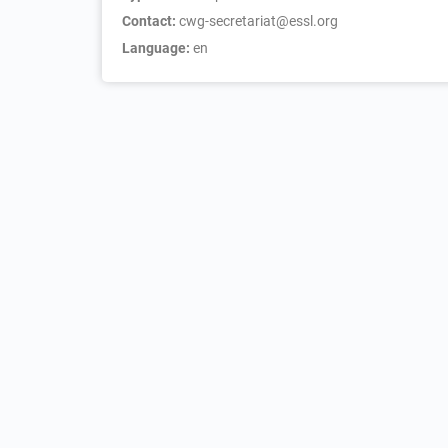
Contact:
cwg-secretariat@essl.org
Language:
en