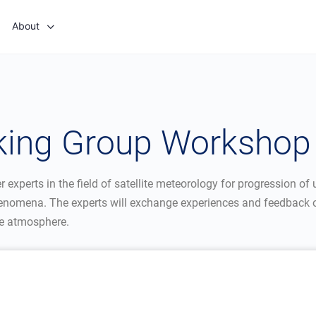
About
king Group Workshop
experts in the field of satellite meteorology for progression of u
enomena. The experts will exchange experiences and feedback o
he atmosphere.