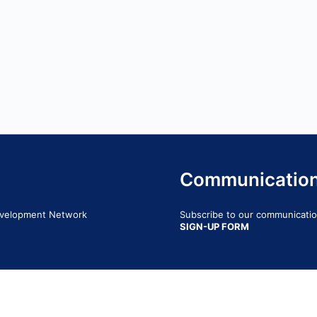
Communicatio
Development Network
Subscribe to our communication
SIGN-UP FORM