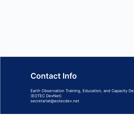
Contact Info
Earth Observation Training, Education, and Capacity 
(EOTEC DevNet)
secretariat@eotecdev.net