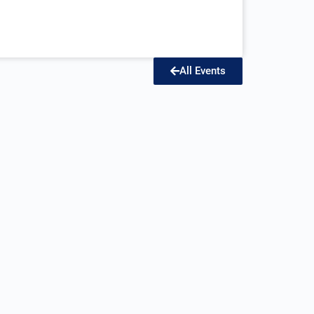
All Events