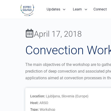
Updates
Learn
Connect
April 17, 2018
Convection Wor
The main objectives of the workshop are to gather 
prediction of deep convection and associated ph
applications aimed at convection processes in t
Location:
Ljubljana, Slovenia (Europe)
Host:
ARSO
Type:
Workshop