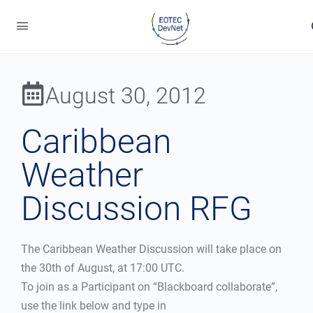
August 30, 2012
Caribbean
Weather
Discussion RFG
The Caribbean Weather Discussion will take place on
the 30th of August, at 17:00 UTC.
To join as a Participant on “Blackboard collaborate”,
use the link below and type in