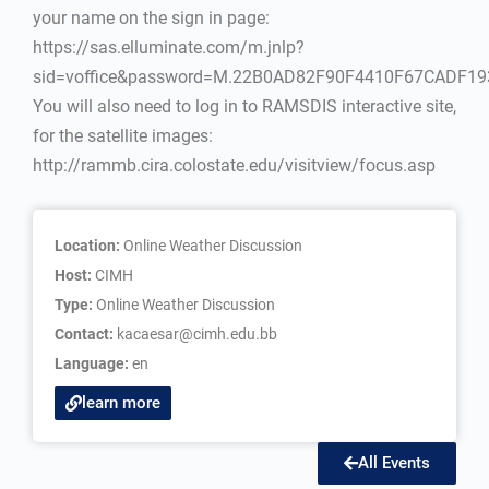
your name on the sign in page:
https://sas.elluminate.com/m.jnlp?
sid=voffice&password=M.22B0AD82F90F4410F67CADF1
You will also need to log in to RAMSDIS interactive site,
for the satellite images:
http://rammb.cira.colostate.edu/visitview/focus.asp
Location:
Online Weather Discussion
Host:
CIMH
Type:
Online Weather Discussion
Contact:
kacaesar@cimh.edu.bb
Language:
en
learn more
All Events