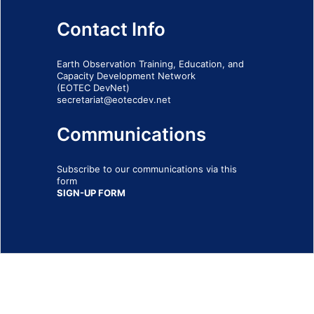
Contact Info
Earth Observation Training, Education, and
Capacity Development Network
(EOTEC DevNet)
secretariat@eotecdev.net
Communications
Subscribe to our communications via this
form
SIGN-UP FORM
IMPRINT
© 2026 - EOTEC DevNet