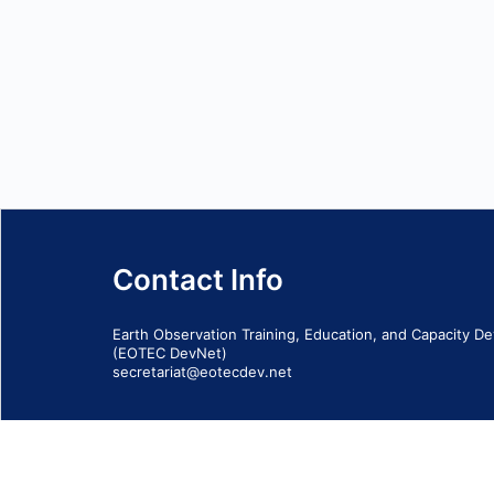
Contact Info
Earth Observation Training, Education, and Capacity 
(EOTEC DevNet)
secretariat@eotecdev.net