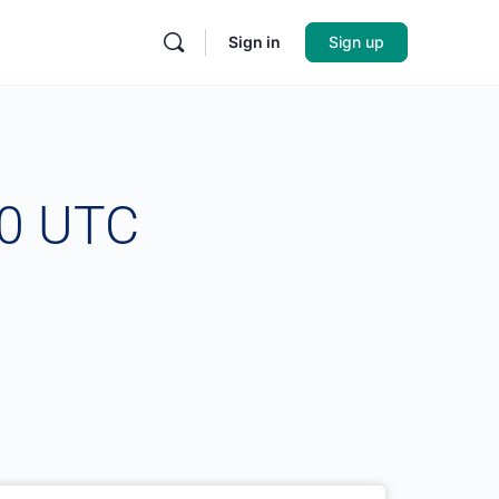
Sign in
Sign up
00 UTC