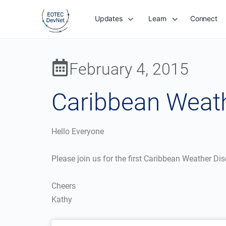
Updates
Learn
Connect
February 4, 2015
Caribbean Weath
Hello Everyone
Please join us for the first Caribbean Weather Di
Cheers
Kathy