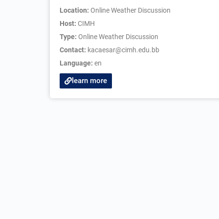
Location:
Online Weather Discussion
Host:
CIMH
Type:
Online Weather Discussion
Contact:
kacaesar@cimh.edu.bb
Language:
en
learn more