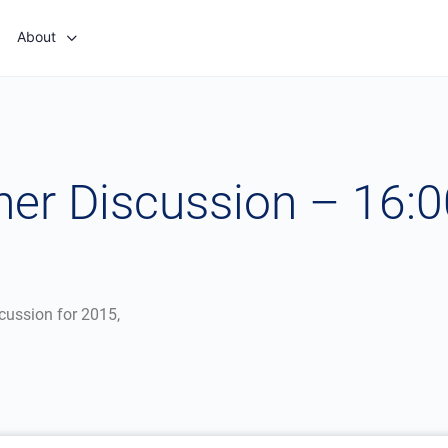
About
er Discussion – 16:
scussion for 2015,