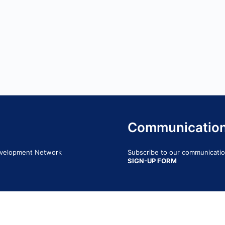
Communicatio
Development Network
Subscribe to our communication
SIGN-UP FORM