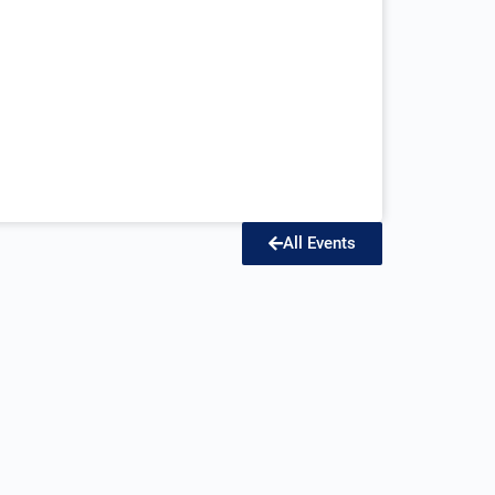
All Events